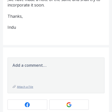
incorporate it soon.
Thanks,
Indu
Add a comment…
Attach a File