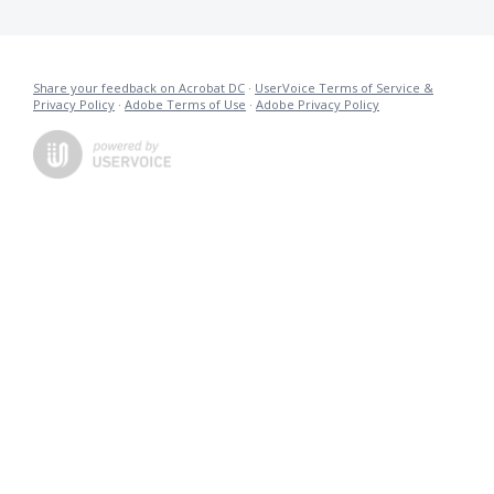
Share your feedback on Acrobat DC
·
UserVoice Terms of Service &
Privacy Policy
·
Adobe Terms of Use
·
Adobe Privacy Policy