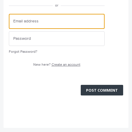
or
Forgot Password?
New here?
Create an account
POST COMMENT