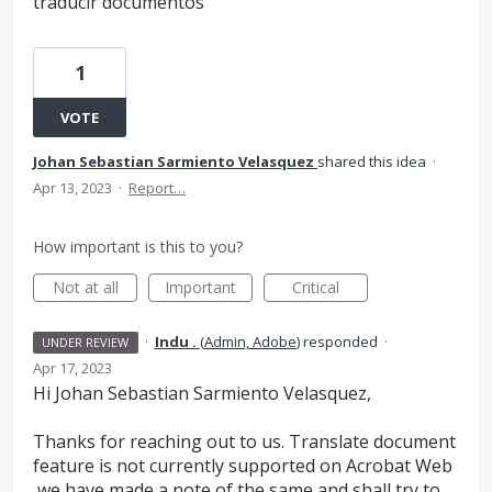
traducir documentos
1
VOTE
Johan Sebastian Sarmiento Velasquez
shared this idea
·
Apr 13, 2023
·
Report…
How important is this to you?
Not at all
Important
Critical
·
Indu .
(
Admin, Adobe
)
responded
·
UNDER REVIEW
Apr 17, 2023
Hi Johan Sebastian Sarmiento Velasquez,
Thanks for reaching out to us. Translate document
feature is not currently supported on Acrobat Web
,we have made a note of the same and shall try to