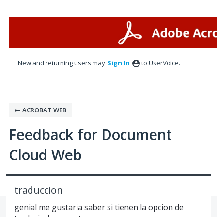
Skip
to
content
New and returning users may
Sign In
to UserVoice.
← ACROBAT WEB
Feedback for Document
Cloud Web
traduccion
genial me gustaria saber si tienen la opcion de