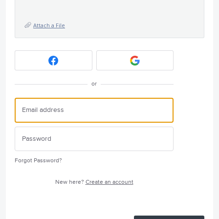
Attach a File
or
Forgot Password?
New here?
Create an account