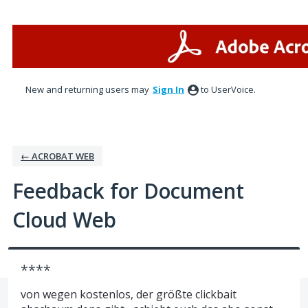
Skip
to
content
New and returning users may
Sign In
to UserVoice.
← ACROBAT WEB
Feedback for Document
Cloud Web
****
von wegen kostenlos, der größte clickbait