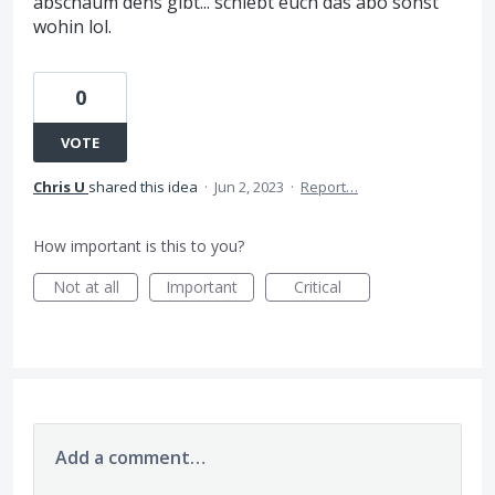
abschaum dens gibt... schiebt euch das abo sonst
wohin lol.
0
VOTE
Chris U
shared this idea
·
Jun 2, 2023
·
Report…
How important is this to you?
Not at all
Important
Critical
Add a comment…