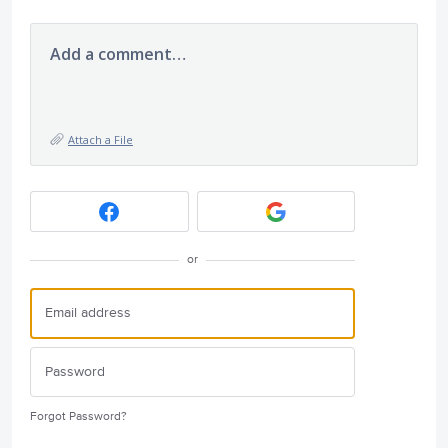
Add a comment…
Attach a File
or
Forgot Password?