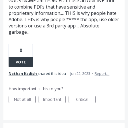
GODS NAME am I FORCED to use an ONLINE tool
to combine PDFs that have sensitive and
proprietary information.... THIS is why people hate
Adobe. THIS is why people ***** the app, use older
versions or use a 3rd party app.... Absolute
garbage...
0
VOTE
Nathan Kadish
shared this idea
·
Jun 22, 2023
·
Report…
How important is this to you?
Not at all
Important
Critical