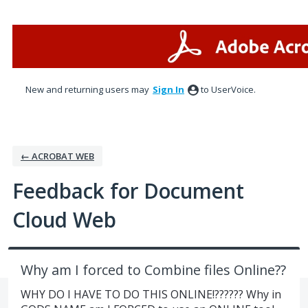
Skip
to
content
New and returning users may
Sign In
to UserVoice.
← ACROBAT WEB
Feedback for Document
Cloud Web
Why am I forced to Combine files Online??
WHY DO I HAVE TO DO THIS ONLINE!?????? Why in