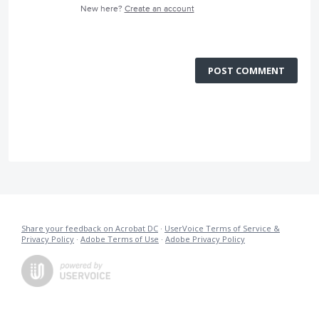
New here?
Create an account
POST COMMENT
Share your feedback on Acrobat DC
·
UserVoice Terms of Service &
Privacy Policy
·
Adobe Terms of Use
·
Adobe Privacy Policy