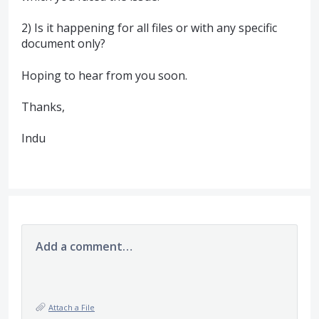
2) Is it happening for all files or with any specific
document only?
Hoping to hear from you soon.
Thanks,
Indu
Add a comment…
Attach a File