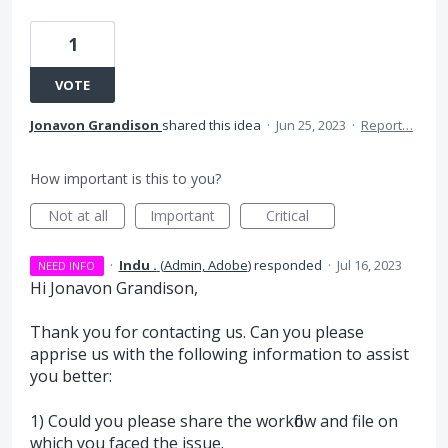
1
VOTE
Jonavon Grandison
shared this idea
·
Jun 25, 2023
·
Report…
How important is this to you?
Not at all
Important
Critical
·
Indu .
(
Admin, Adobe
)
responded
·
Jul 16, 2023
NEED INFO
Hi Jonavon Grandison,
Thank you for contacting us. Can you please
apprise us with the following information to assist
you better:
1) Could you please share the workflow and file on
which you faced the issue.