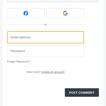
or
Forgot Password?
New here?
Create an account
POST COMMENT