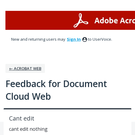
Skip
to
content
New and returning users may
Sign In
to UserVoice.
← ACROBAT WEB
Feedback for Document
Cloud Web
Cant edit
cant edit nothing