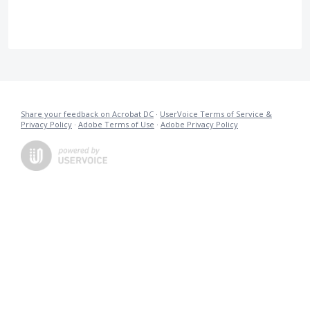
Share your feedback on Acrobat DC
·
UserVoice Terms of Service &
Privacy Policy
·
Adobe Terms of Use
·
Adobe Privacy Policy