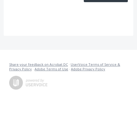
Share your feedback on Acrobat DC
·
UserVoice Terms of Service &
Privacy Policy
·
Adobe Terms of Use
·
Adobe Privacy Policy