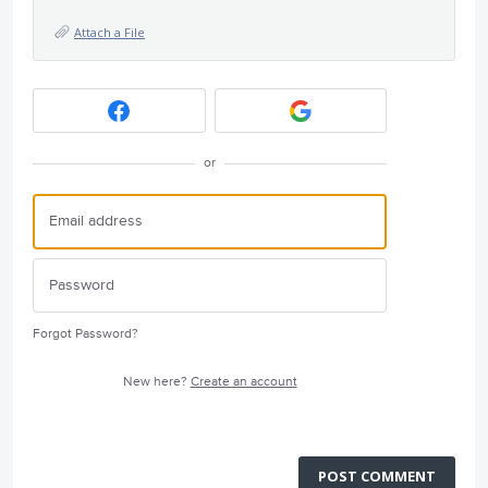
Attach a File
or
Forgot Password?
New here?
Create an account
POST COMMENT