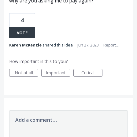
why are you asking me to pay again?
4
VOTE
Karen McKenzie
shared this idea
·
Jun 27, 2023
·
Report…
How important is this to you?
Not at all
Important
Critical
Add a comment…