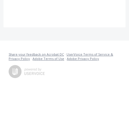
Share your feedback on Acrobat DC
·
UserVoice Terms of Service &
Privacy Policy
·
Adobe Terms of Use
·
Adobe Privacy Policy