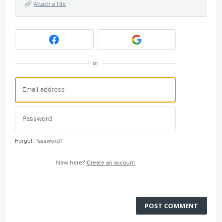
Attach a File
or
Forgot Password?
New here?
Create an account
POST COMMENT