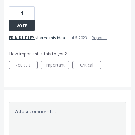
1
VOTE
ERIN DUDLEY
shared this idea
·
Jul 6, 2023
·
Report…
How important is this to you?
Not at all
Important
Critical
Add a comment…