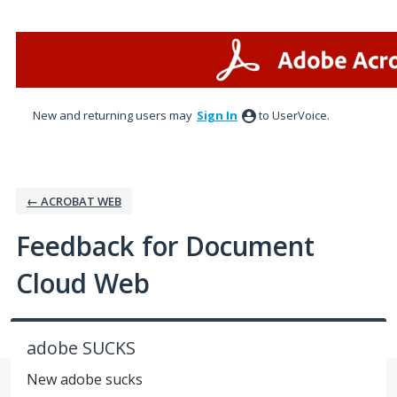
Skip
to
content
New and returning users may
Sign In
to UserVoice.
← ACROBAT WEB
Feedback for Document
Cloud Web
adobe SUCKS
New adobe sucks