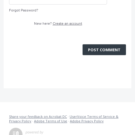
Forgot Password?
New here?
Create an account
POST COMMENT
Share your feedback on Acrobat DC
·
UserVoice Terms of Service &
Privacy Policy
·
Adobe Terms of Use
·
Adobe Privacy Policy