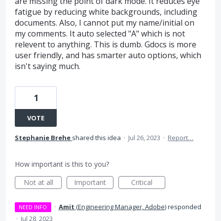
are missing the point of dark mode. It reduces eye
fatigue by reducing white backgrounds, including
documents. Also, I cannot put my name/initial on
my comments. It auto selected "A" which is not
relevent to anything. This is dumb. Gdocs is more
user friendly, and has smarter auto options, which
isn't saying much.
1
VOTE
Stephanie Brehe
shared this idea
·
Jul 26, 2023
·
Report…
How important is this to you?
Not at all
Important
Critical
·
Amit
(
Engineering Manager, Adobe
)
responded
NEED INFO
·
Jul 28, 2023