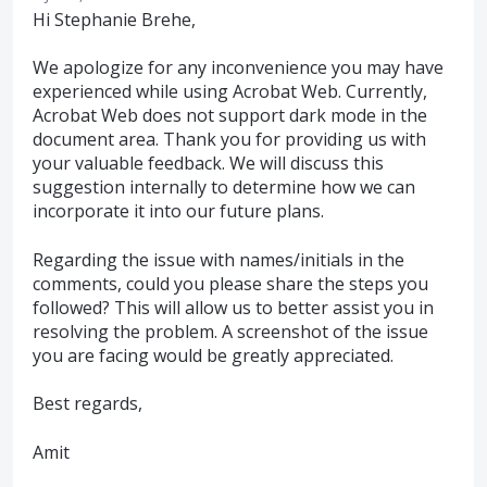
Hi Stephanie Brehe,
We apologize for any inconvenience you may have
experienced while using Acrobat Web. Currently,
Acrobat Web does not support dark mode in the
document area. Thank you for providing us with
your valuable feedback. We will discuss this
suggestion internally to determine how we can
incorporate it into our future plans.
Regarding the issue with names/initials in the
comments, could you please share the steps you
followed? This will allow us to better assist you in
resolving the problem. A screenshot of the issue
you are facing would be greatly appreciated.
Best regards,
Amit