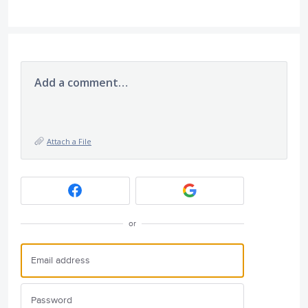
Add a comment…
Attach a File
or