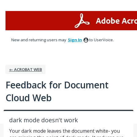
Skip
to
content
New and returning users may
Sign In
to UserVoice.
← ACROBAT WEB
Feedback for Document
Cloud Web
dark mode doesn't work
Your dark mode leaves the document white- you