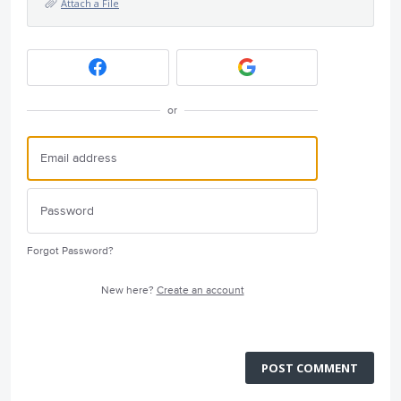
Attach a File
or
Forgot Password?
New here?
Create an account
POST COMMENT