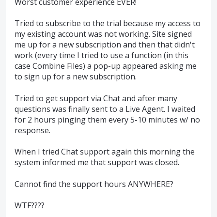
Worst customer experience EVER!
Tried to subscribe to the trial because my access to
my existing account was not working. Site signed
me up for a new subscription and then that didn't
work (every time I tried to use a function (in this
case Combine Files) a pop-up appeared asking me
to sign up for a new subscription.
Tried to get support via Chat and after many
questions was finally sent to a Live Agent. I waited
for 2 hours pinging them every 5-10 minutes w/ no
response.
When I tried Chat support again this morning the
system informed me that support was closed.
Cannot find the support hours ANYWHERE?
WTF????