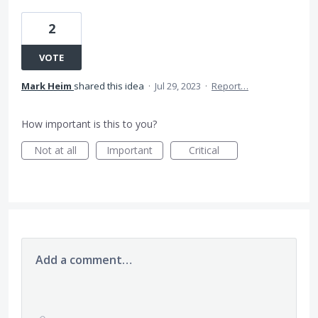
2
VOTE
Mark Heim
shared this idea
·
Jul 29, 2023
·
Report…
How important is this to you?
Not at all
Important
Critical
Add a comment…