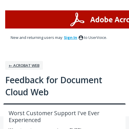
Skip
to
content
New and returning users may
Sign In
to UserVoice.
← ACROBAT WEB
Feedback for Document
Cloud Web
Worst Customer Support I've Ever
Experienced