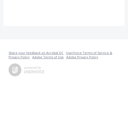
Share your feedback on Acrobat DC
·
UserVoice Terms of Service &
Privacy Policy
·
Adobe Terms of Use
·
Adobe Privacy Policy