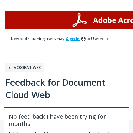
Skip
to
content
New and returning users may
Sign In
to UserVoice.
← ACROBAT WEB
Feedback for Document
Cloud Web
No feed back I have been trying for
months