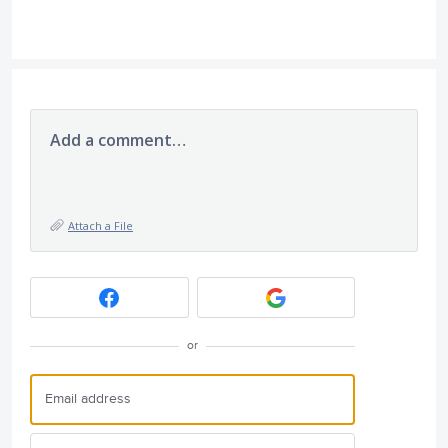
Add a comment…
Attach a File
or