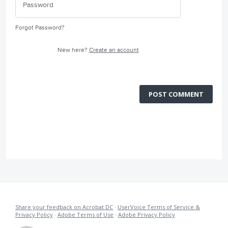
Forgot Password?
New here?
Create an account
POST COMMENT
Share your feedback on Acrobat DC
·
UserVoice Terms of Service &
Privacy Policy
·
Adobe Terms of Use
·
Adobe Privacy Policy