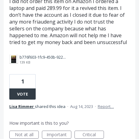
I did not order this item on Amazon I ordered a
laptop and paid 289.99 for it a revived this item. I
don’t have the account as I closed it due to fear of
any more friaudeng activity I do not trust the
sellers on the company because what has
happened to me. Amazon will not help me I have
tried to get my money back and been unsuccessful
b776f603-1fc9-450b-9228-e2937d5523d5.jpeg
139 KB
1
VOTE
Lisa Rimmer
shared this idea
·
Aug 14, 2023
·
Report…
How important is this to you?
Not at all
Important
Critical