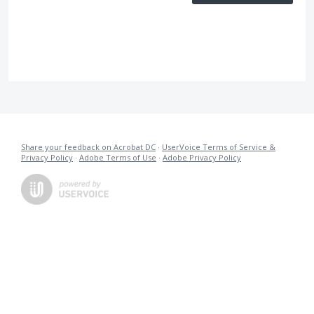
Share your feedback on Acrobat DC
·
UserVoice Terms of Service &
Privacy Policy
·
Adobe Terms of Use
·
Adobe Privacy Policy