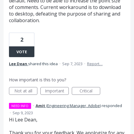
default. Need to be able to increase the point size
of comments. Current workaround is to download
to desktop, defeating the purpose of sharing and
collaboration.
2
VOTE
Lee Dean
shared this idea
·
Sep 7, 2023
·
Report…
How important is this to you?
Not at all
Important
Critical
·
Amit
(
Engineering Manager, Adobe
)
responded
NEED INFO
·
Sep 9, 2023
Hi Lee Dean,
Thank you for your feedback. We apologize for any