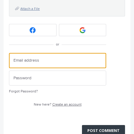
Attach a File
or
Forgot Password?
New here?
Create an account
POST COMMENT