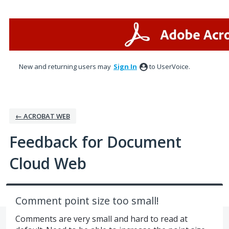
Skip
to
content
New and returning users may
Sign In
to UserVoice.
← ACROBAT WEB
Feedback for Document
Cloud Web
Comment point size too small!
Comments are very small and hard to read at