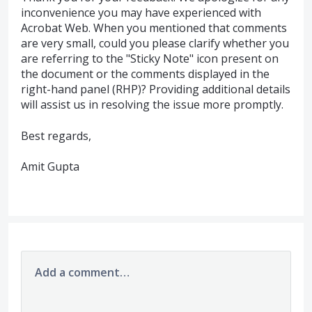
inconvenience you may have experienced with
Acrobat Web. When you mentioned that comments
are very small, could you please clarify whether you
are referring to the "Sticky Note" icon present on
the document or the comments displayed in the
right-hand panel (RHP)? Providing additional details
will assist us in resolving the issue more promptly.
Best regards,
Amit Gupta
Add a comment…