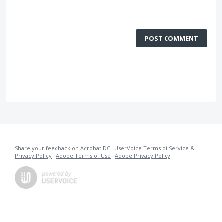
POST COMMENT
Share your feedback on Acrobat DC
·
UserVoice Terms of Service &
Privacy Policy
·
Adobe Terms of Use
·
Adobe Privacy Policy