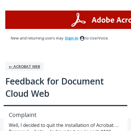
Skip
to
content
New and returning users may
Sign In
to UserVoice.
← ACROBAT WEB
Feedback for Document
Cloud Web
Complaint
Well, I decided to quit the installation of Acrobat. …