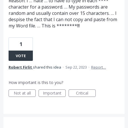
Reason: I … hate … to have to type in each ****
character for a password. … My passwords are
random and usually contain over 15 characters. … I
despise the fact that I can not copy and paste from
my Word file. … This is ********!!!
1
VOTE
Robert Firlit
shared this idea
·
Sep 22, 2023
·
Report…
How important is this to you?
Not at all
Important
Critical