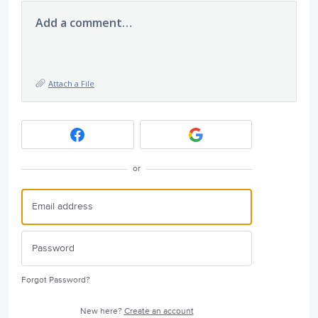
Add a comment…
Attach a File
or
Forgot Password?
New here?
Create an account