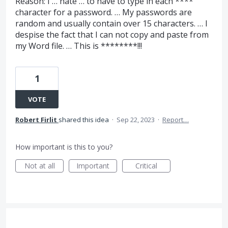
Reason: I … hate … to have to type in each ****
character for a password. … My passwords are
random and usually contain over 15 characters. … I
despise the fact that I can not copy and paste from
my Word file. … This is ********!!!
1
VOTE
Robert Firlit
shared this idea
·
Sep 22, 2023
·
Report…
How important is this to you?
Not at all
Important
Critical