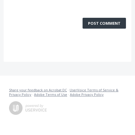
POST COMMENT
Share your feedback on Acrobat DC
·
UserVoice Terms of Service &
Privacy Policy
·
Adobe Terms of Use
·
Adobe Privacy Policy