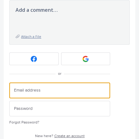
Add a comment…
Attach a File
or
Forgot Password?
New here?
Create an account