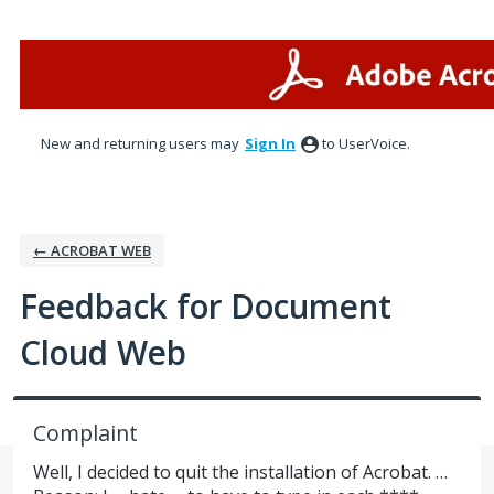
Skip
to
content
New and returning users may
Sign In
to UserVoice.
← ACROBAT WEB
Feedback for Document
Cloud Web
Complaint
Well, I decided to quit the installation of Acrobat. …