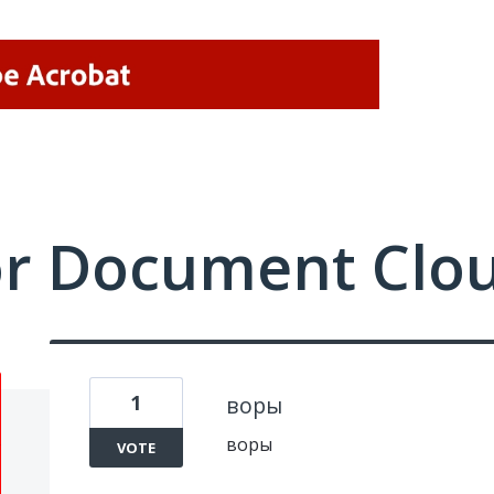
or Document Clo
1
воры
воры
VOTE