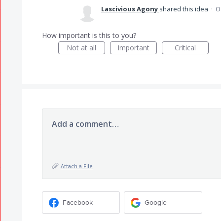
Lascivious Agony
shared this idea
·
O
How important is this to you?
Not at all
Important
Critical
Add a comment…
Attach a File
Facebook
Google