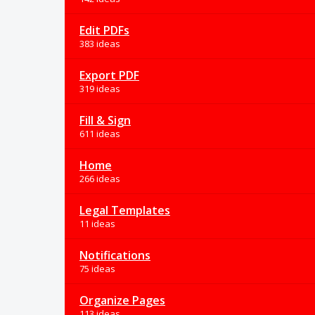
Edit PDFs
383 ideas
Export PDF
319 ideas
Fill & Sign
611 ideas
Home
266 ideas
Legal Templates
11 ideas
Notifications
75 ideas
Organize Pages
113 ideas