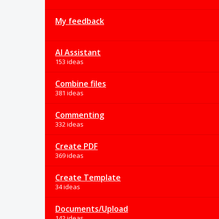
My feedback
AI Assistant
153 ideas
Combine files
381 ideas
Commenting
332 ideas
Create PDF
369 ideas
Create Template
34 ideas
Documents/Upload
142 ideas