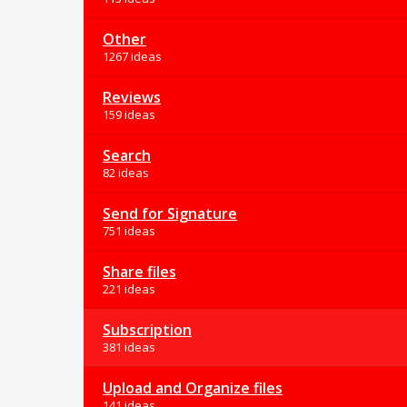
Other
1267 ideas
Reviews
159 ideas
Search
82 ideas
Send for Signature
751 ideas
Share files
221 ideas
Subscription
381 ideas
Upload and Organize files
141 ideas