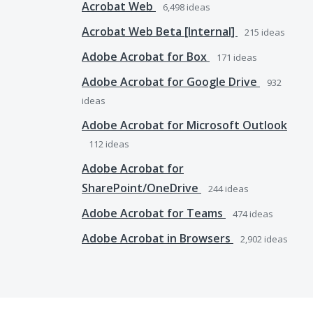
Acrobat Web
6,498
ideas
Acrobat Web Beta [Internal]
215
ideas
Adobe Acrobat for Box
171
ideas
Adobe Acrobat for Google Drive
932
ideas
Adobe Acrobat for Microsoft Outlook
112
ideas
Adobe Acrobat for
SharePoint/OneDrive
244
ideas
Adobe Acrobat for Teams
474
ideas
Adobe Acrobat in Browsers
2,902
ideas