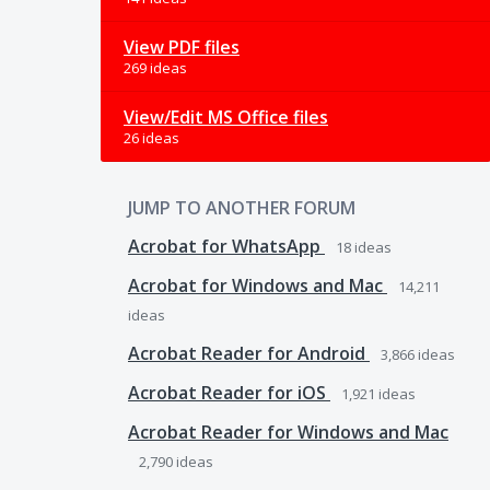
View PDF files
269 ideas
View/Edit MS Office files
26 ideas
JUMP TO ANOTHER FORUM
Acrobat for WhatsApp
18
ideas
Acrobat for Windows and Mac
14,211
ideas
Acrobat Reader for Android
3,866
ideas
Acrobat Reader for iOS
1,921
ideas
Acrobat Reader for Windows and Mac
2,790
ideas