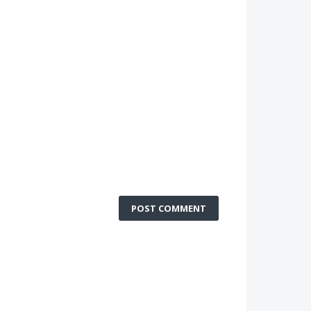
POST COMMENT