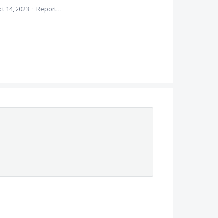
ct 14, 2023
·
Report…