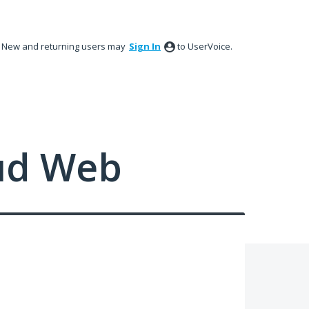
New and returning users may
Sign In
to UserVoice.
ud Web