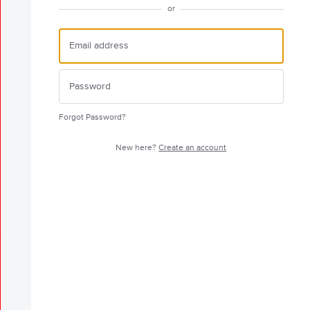
or
Forgot Password?
New here?
Create an account