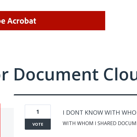
or Document Clo
1
I DONT KNOW WITH WHO I
WITH WHOM I SHARED DOCUM
VOTE