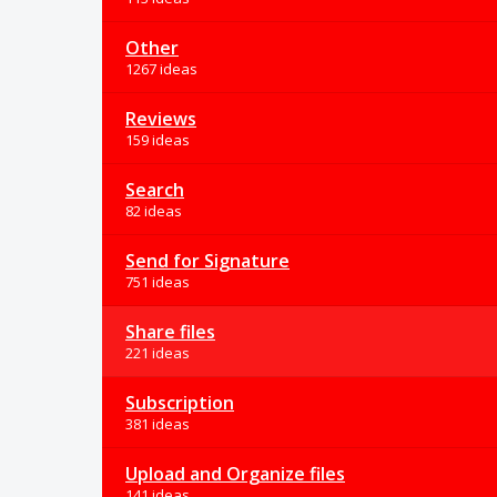
Other
1267 ideas
Reviews
159 ideas
Search
82 ideas
Send for Signature
751 ideas
Share files
221 ideas
Subscription
381 ideas
Upload and Organize files
141 ideas