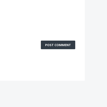
POST COMMENT