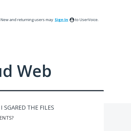
New and returning users may
Sign In
to UserVoice.
ud Web
 SGARED THE FILES
ENTS?