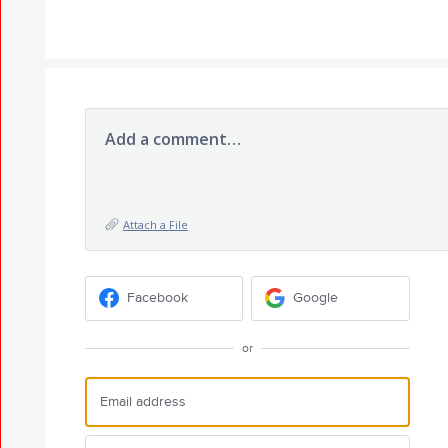
Add a comment…
Attach a File
Facebook
Google
or