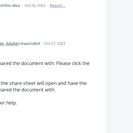
d this idea
·
Oct 26, 2023
·
Report…
er, Adobe
)
responded
·
Oct 27, 2023
red the document with. Please click the
 the share sheet will open and have the
shared the document with.
er help.