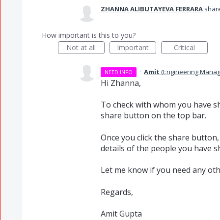
ZHANNA ALIBUTAYEVA FERRARA
share
How important is this to you?
Not at all
Important
Critical
·
Amit
(
Engineering Manag
NEED INFO
Hi Zhanna,
To check with whom you have sha
share button on the top bar.
Once you click the share button,
details of the people you have 
Let me know if you need any oth
Regards,
Amit Gupta