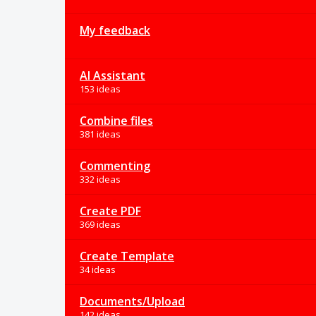
My feedback
AI Assistant
153 ideas
Combine files
381 ideas
Commenting
332 ideas
Create PDF
369 ideas
Create Template
34 ideas
Documents/Upload
142 ideas