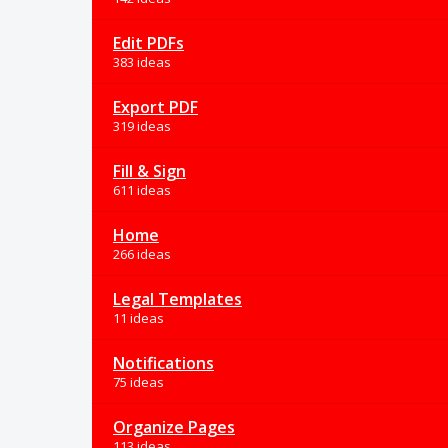
Edit PDFs
383 ideas
Export PDF
319 ideas
Fill & Sign
611 ideas
Home
266 ideas
Legal Templates
11 ideas
Notifications
75 ideas
Organize Pages
113 ideas