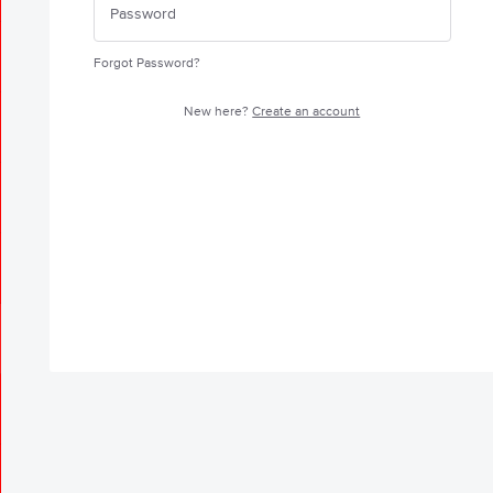
Forgot Password?
New here?
Create an account