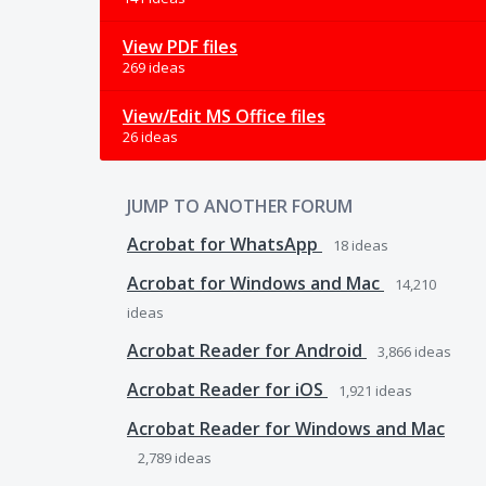
View PDF files
269 ideas
View/Edit MS Office files
26 ideas
JUMP TO ANOTHER FORUM
Acrobat for WhatsApp
18
ideas
Acrobat for Windows and Mac
14,210
ideas
Acrobat Reader for Android
3,866
ideas
Acrobat Reader for iOS
1,921
ideas
Acrobat Reader for Windows and Mac
2,789
ideas