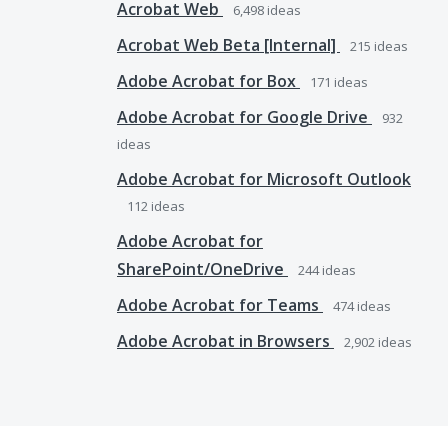
Acrobat Web
6,498
ideas
Acrobat Web Beta [Internal]
215
ideas
Adobe Acrobat for Box
171
ideas
Adobe Acrobat for Google Drive
932
ideas
Adobe Acrobat for Microsoft Outlook
112
ideas
Adobe Acrobat for
SharePoint/OneDrive
244
ideas
Adobe Acrobat for Teams
474
ideas
Adobe Acrobat in Browsers
2,902
ideas