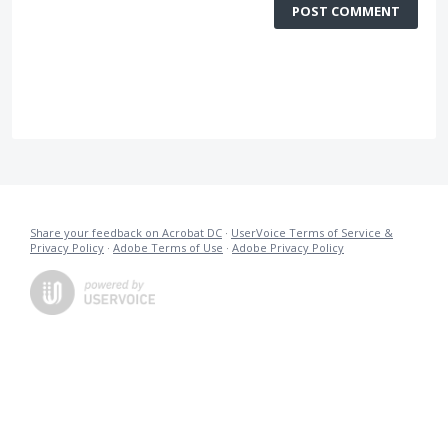
POST COMMENT
Share your feedback on Acrobat DC
·
UserVoice Terms of Service &
Privacy Policy
·
Adobe Terms of Use
·
Adobe Privacy Policy