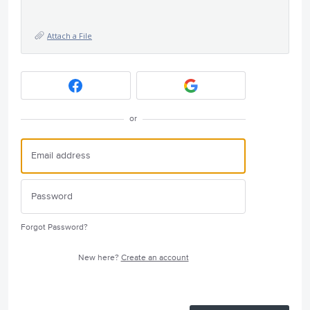
Attach a File
or
Forgot Password?
New here?
Create an account