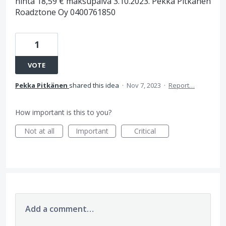
hinta 18,59 € maksupäivä 3.10.2023. Pekka Pitkänen
Roadztone Oy 0400761850
1
VOTE
Pekka Pitkänen
shared this idea
·
Nov 7, 2023
·
Report…
How important is this to you?
Not at all
Important
Critical
Add a comment…