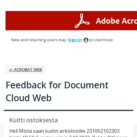
Skip
to
content
New and returning users may
Sign In
to UserVoice.
← ACROBAT WEB
Feedback for Document
Cloud Web
Kuitti ostoksesta
Hei! Mistä saan kuitin arkistoviite 231002102303