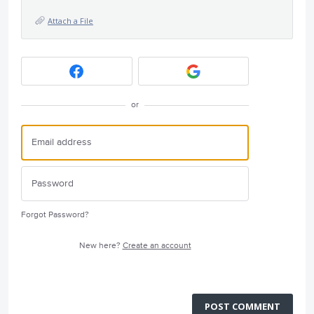
Attach a File
or
Forgot Password?
New here?
Create an account
POST COMMENT