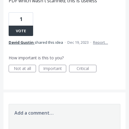
PDF which wasn't scanned; this is useless
1
VOTE
David Gustin
shared this idea
·
Dec 19, 2023
·
Report…
How important is this to you?
Not at all
Important
Critical
Add a comment…