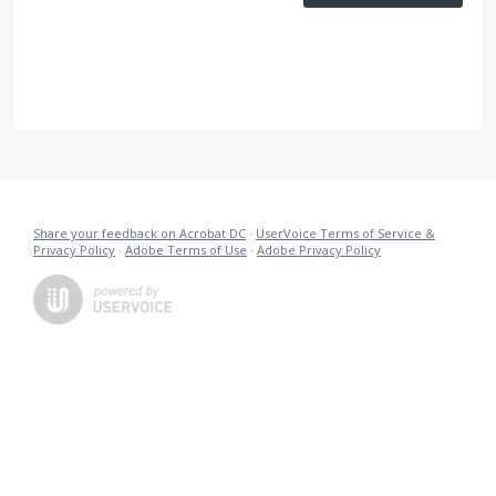
Share your feedback on Acrobat DC
·
UserVoice Terms of Service &
Privacy Policy
·
Adobe Terms of Use
·
Adobe Privacy Policy