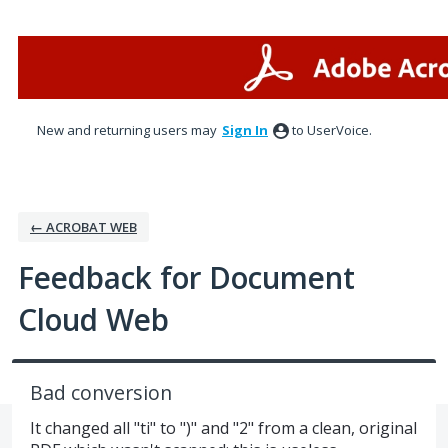
Skip
to
content
New and returning users may
Sign In
to UserVoice.
← ACROBAT WEB
Feedback for Document
Cloud Web
Bad conversion
It changed all "ti" to ")" and "2" from a clean, original