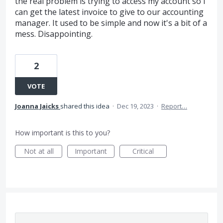
the real problem is trying to access my account so I
can get the latest invoice to give to our accounting
manager. It used to be simple and now it's a bit of a
mess. Disappointing.
2
VOTE
Joanna Jaicks
shared this idea
·
Dec 19, 2023
·
Report…
How important is this to you?
Not at all
Important
Critical