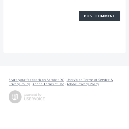
POST COMMENT
Share your feedback on Acrobat DC
·
UserVoice Terms of Service &
Privacy Policy
·
Adobe Terms of Use
·
Adobe Privacy Policy