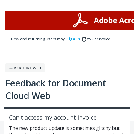
Skip
to
content
New and returning users may
Sign In
to UserVoice.
← ACROBAT WEB
Feedback for Document
Cloud Web
Can't access my account invoice
The new product update is sometimes glitchy but