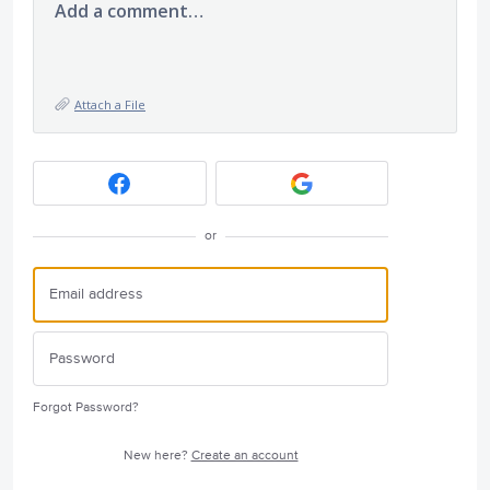
Add a comment…
Attach a File
or
Forgot Password?
New here?
Create an account