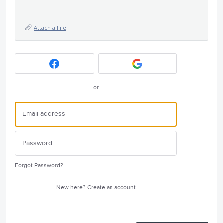
Attach a File
or
Forgot Password?
New here?
Create an account