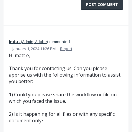
POST COMMENT
Indu .
(
Admin, Adobe
)
commented
·
January 1, 2024 11:26 PM
·
Report
Hi matt e,
Thank you for contacting us. Can you please
apprise us with the following information to assist
you better:
1) Could you please share the workflow or file on
which you faced the issue.
2) Is it happening for all files or with any specific
document only?