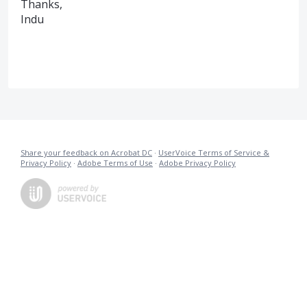
Thanks,
Indu
Share your feedback on Acrobat DC
·
UserVoice Terms of Service &
Privacy Policy
·
Adobe Terms of Use
·
Adobe Privacy Policy