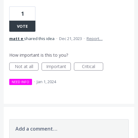
1
VOTE
matt e
shared this idea
·
Dec 21, 2023
·
Report…
How important is this to you?
Not at all
Important
Critical
·
Jan 1, 2024
NEED INFO
Add a comment…