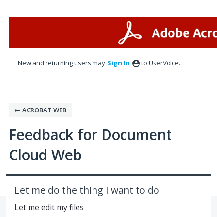
Skip
to
content
New and returning users may
Sign In
to UserVoice.
← ACROBAT WEB
Feedback for Document
Cloud Web
Let me do the thing I want to do
Let me edit my files