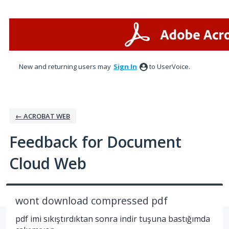
Skip
to
content
New and returning users may
Sign In
to UserVoice.
← ACROBAT WEB
Feedback for Document
Cloud Web
wont download compressed pdf
pdf imi sıkıştırdıktan sonra indir tuşuna bastığımda