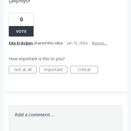
çalışmıyor
0
VOTE
Eda Erdoğan
shared this idea
·
Jan 15, 2024
·
Report…
How important is this to you?
Not at all
Important
Critical
Add a comment…