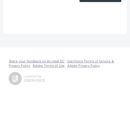
Share your feedback on Acrobat DC
·
UserVoice Terms of Service &
Privacy Policy
·
Adobe Terms of Use
·
Adobe Privacy Policy