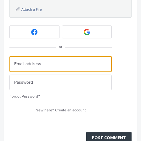
Attach a File
or
Forgot Password?
New here?
Create an account
POST COMMENT