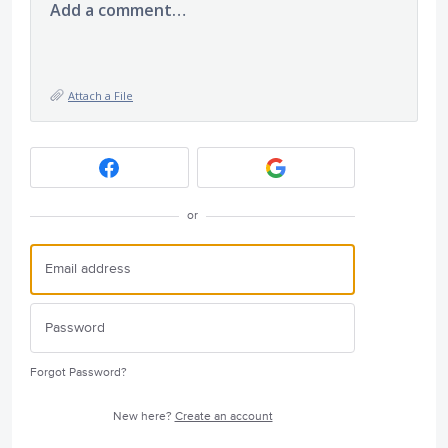
Add a comment…
Attach a File
or
Forgot Password?
New here?
Create an account