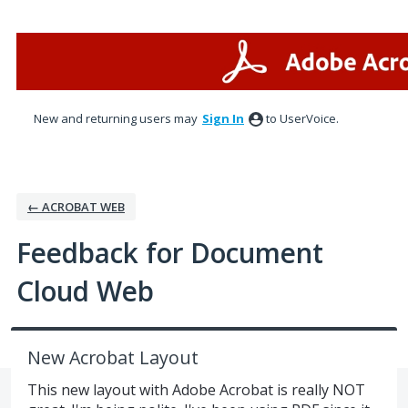
Skip
to
content
New and returning users may
Sign In
to UserVoice.
← ACROBAT WEB
Feedback for Document
Cloud Web
New Acrobat Layout
This new layout with Adobe Acrobat is really NOT