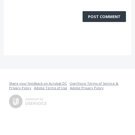
POST COMMENT
Share your feedback on Acrobat DC
·
UserVoice Terms of Service &
Privacy Policy
·
Adobe Terms of Use
·
Adobe Privacy Policy