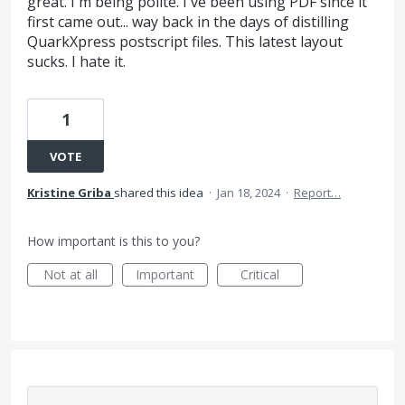
great. I'm being polite. I've been using PDF since it
first came out... way back in the days of distilling
QuarkXpress postscript files. This latest layout
sucks. I hate it.
1
VOTE
Kristine Griba
shared this idea
·
Jan 18, 2024
·
Report…
How important is this to you?
Not at all
Important
Critical