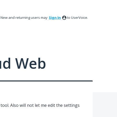
New and returning users may
Sign In
to UserVoice.
ud Web
tool. Also will not let me edit the settings