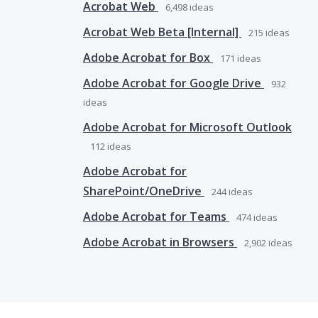
Acrobat Web
6,498
ideas
Acrobat Web Beta [Internal]
215
ideas
Adobe Acrobat for Box
171
ideas
Adobe Acrobat for Google Drive
932
ideas
Adobe Acrobat for Microsoft Outlook
112
ideas
Adobe Acrobat for
SharePoint/OneDrive
244
ideas
Adobe Acrobat for Teams
474
ideas
Adobe Acrobat in Browsers
2,902
ideas