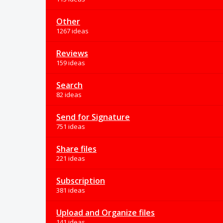
Other
1267 ideas
Reviews
159 ideas
Search
82 ideas
Send for Signature
751 ideas
Share files
221 ideas
Subscription
381 ideas
Upload and Organize files
141 ideas