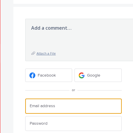
Add a comment…
Attach a File
Facebook
Google
or