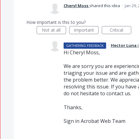
Cheryl Moss
shared this idea
·
Jan 29,
How important is this to you?
Not at all
Important
Critical
·
Hector Luna
(
GATHERING FEEDBACK
Hi Cheryl Moss,
We are sorry you are experienci
triaging your issue and are gat
the problem better. We apprecia
resolving this issue. If you hav
do not hesitate to contact us.
Thanks,
Sign in Acrobat Web Team