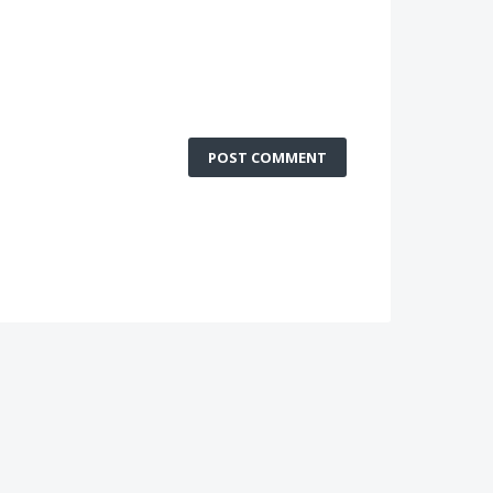
POST COMMENT