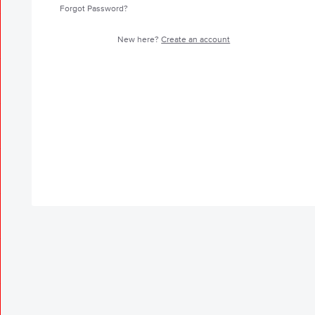
Forgot Password?
New here?
Create an account