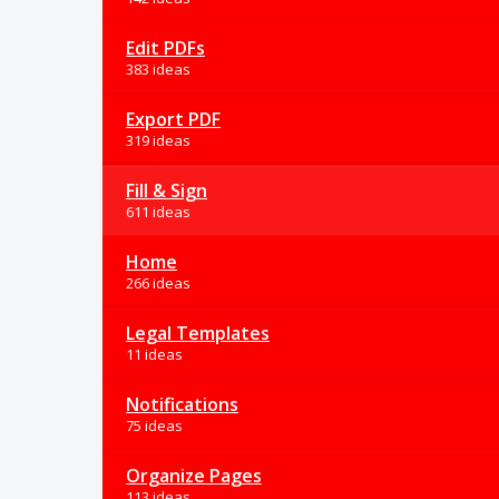
Edit PDFs
383 ideas
Export PDF
319 ideas
Fill & Sign
611 ideas
Home
266 ideas
Legal Templates
11 ideas
Notifications
75 ideas
Organize Pages
113 ideas