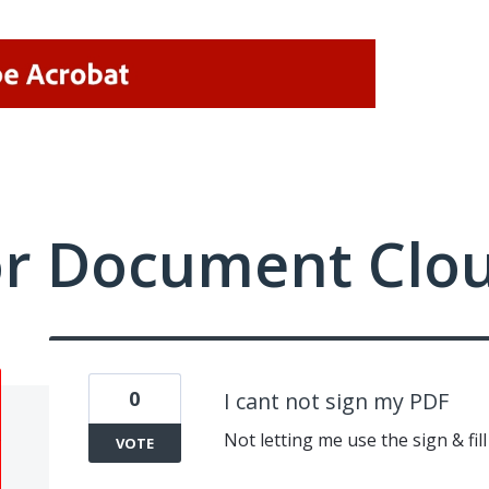
or Document Clo
0
I cant not sign my PDF
Not letting me use the sign & fill 
VOTE