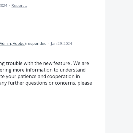
 2024
·
Report…
Admin, Adobe
)
responded
·
Jan 29, 2024
ng trouble with the new feature . We are
hering more information to understand
te your patience and cooperation in
e any further questions or concerns, please