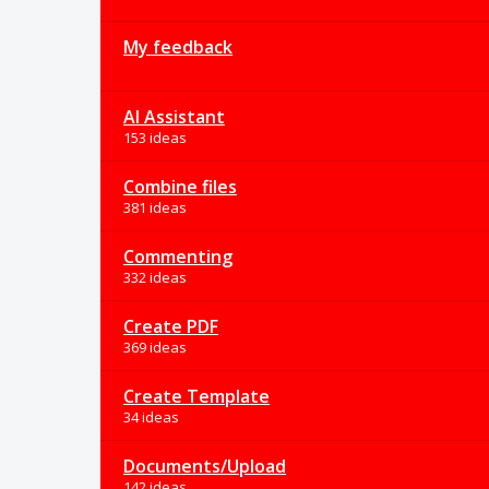
My feedback
AI Assistant
153 ideas
Combine files
381 ideas
Commenting
332 ideas
Create PDF
369 ideas
Create Template
34 ideas
Documents/Upload
142 ideas