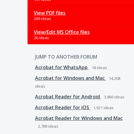
View PDF files
269 ideas
View/Edit MS Office files
26 ideas
JUMP TO ANOTHER FORUM
Acrobat for WhatsApp
18
ideas
Acrobat for Windows and Mac
14,208
ideas
Acrobat Reader for Android
3,866
ideas
Acrobat Reader for iOS
1,921
ideas
Acrobat Reader for Windows and Mac
2,789
ideas