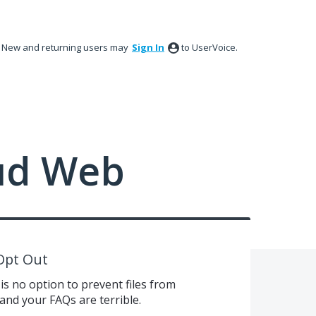
New and returning users may
Sign In
to UserVoice.
ud Web
Opt Out
is no option to prevent files from
and your FAQs are terrible.