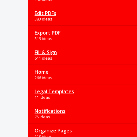
Edit PDFs
383 ideas
Export PDF
319 ideas
Fill & Sign
611 ideas
Home
266 ideas
Legal Templates
11 ideas
Notifications
75 ideas
Organize Pages
113 ideas