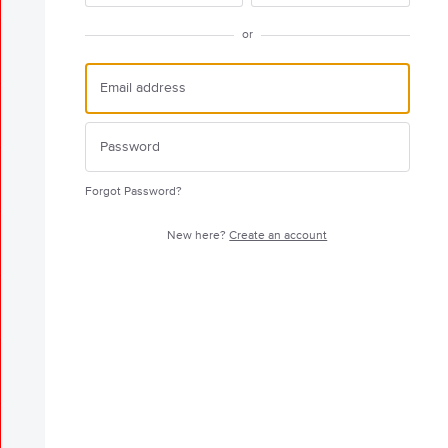
or
Forgot Password?
New here?
Create an account