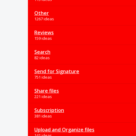
Other
1267 ideas
Reviews
159 ideas
Search
82 ideas
Send for Signature
751 ideas
Share files
221 ideas
Subscription
381 ideas
Upload and Organize files
141 ideas