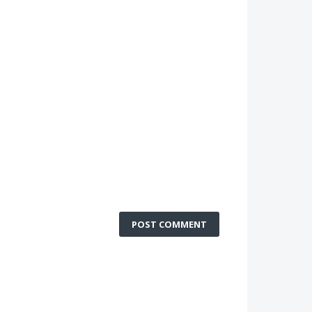
POST COMMENT