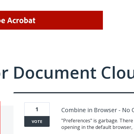
or Document Clo
1
Combine in Browser - No 
"Preferences" is garbage. There 
VOTE
opening in the default browser, 