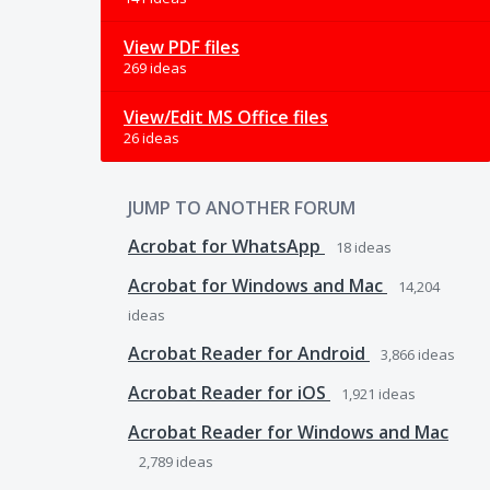
View PDF files
269 ideas
View/Edit MS Office files
26 ideas
JUMP TO ANOTHER FORUM
Acrobat for WhatsApp
18
ideas
Acrobat for Windows and Mac
14,204
ideas
Acrobat Reader for Android
3,866
ideas
Acrobat Reader for iOS
1,921
ideas
Acrobat Reader for Windows and Mac
2,789
ideas