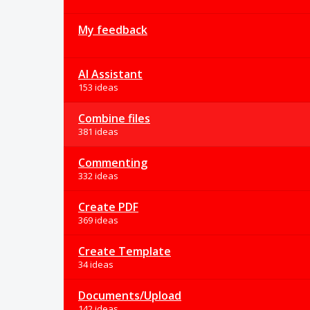
My feedback
AI Assistant
153 ideas
Combine files
381 ideas
Commenting
332 ideas
Create PDF
369 ideas
Create Template
34 ideas
Documents/Upload
142 ideas