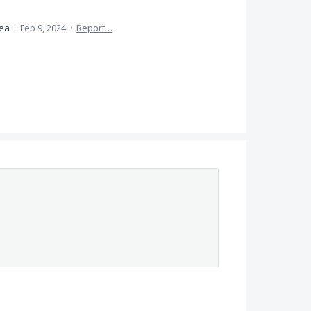
dea
·
Feb 9, 2024
·
Report…