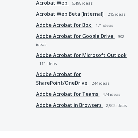
Acrobat Web
6,498
ideas
Acrobat Web Beta [Internal]
215
ideas
Adobe Acrobat for Box
171
ideas
Adobe Acrobat for Google Drive
932
ideas
Adobe Acrobat for Microsoft Outlook
112
ideas
Adobe Acrobat for
SharePoint/OneDrive
244
ideas
Adobe Acrobat for Teams
474
ideas
Adobe Acrobat in Browsers
2,902
ideas