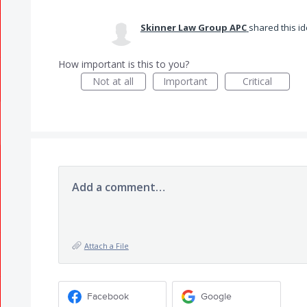
Skinner Law Group APC
shared this i
How important is this to you?
Not at all
Important
Critical
Add a comment…
Attach a File
Facebook
Google