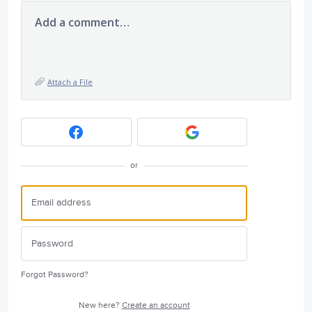
Add a comment…
Attach a File
or
Forgot Password?
New here?
Create an account