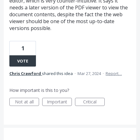
editor, which is very counter-intuitive. It says it
needs a later version of the PDF viewer to view the
document contents, despite the fact the the web
viewer should be one of the most up-to-date
versions possible.
1
VOTE
Chris Crawford
shared this idea
·
Mar 27, 2024
·
Report…
How important is this to you?
Not at all
Important
Critical