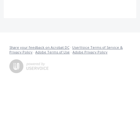
Share your feedback on Acrobat DC
·
UserVoice Terms of Service &
Privacy Policy
·
Adobe Terms of Use
·
Adobe Privacy Policy