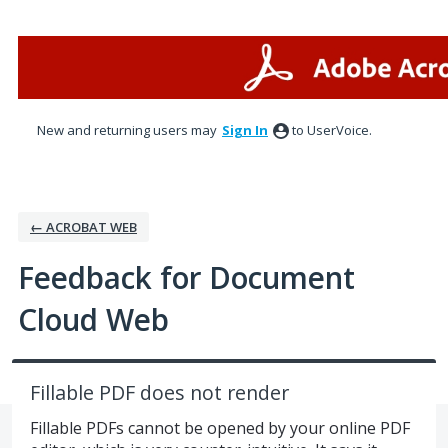
Skip
to
content
New and returning users may
Sign In
to UserVoice.
← ACROBAT WEB
Feedback for Document
Cloud Web
Fillable PDF does not render
Fillable PDFs cannot be opened by your online PDF