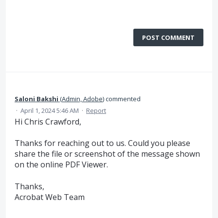
POST COMMENT
Saloni Bakshi
(
Admin, Adobe
)
commented
·
April 1, 2024 5:46 AM
·
Report
Hi Chris Crawford,
Thanks for reaching out to us. Could you please
share the file or screenshot of the message shown
on the online PDF Viewer.
Thanks,
Acrobat Web Team