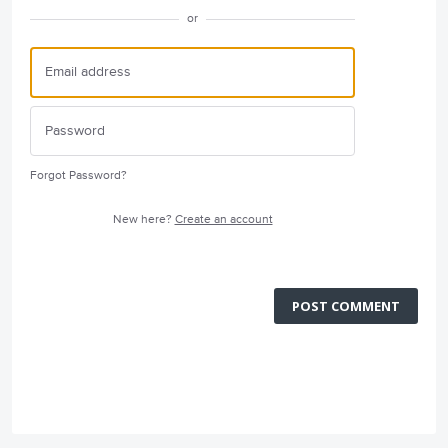
or
Forgot Password?
New here?
Create an account
POST COMMENT