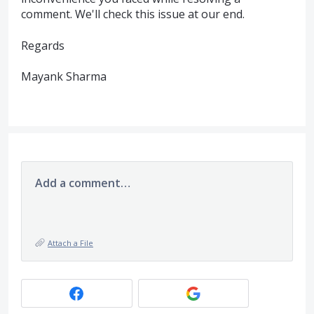
comment. We'll check this issue at our end.
Regards
Mayank Sharma
Add a comment…
Attach a File