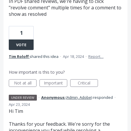
In PDF shared reviews, we're having to click
"revolve comment" multiple times for a comment to
show as resolved
1
VOTE
Tim Roloff
shared this idea
·
Apr 18, 2024
·
Report…
How important is this to you?
Not at all
Important
Critical
·
Anonymous
(
Admin, Adobe
)
responded
·
UNDER REVIEW
Apr 23, 2024
Hi Tim
Thanks for your feedback. We're sorry for the
inconvenience you faced while resolving a