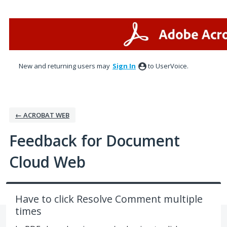
Skip
to
content
New and returning users may
Sign In
to UserVoice.
← ACROBAT WEB
Feedback for Document
Cloud Web
Have to click Resolve Comment multiple
times