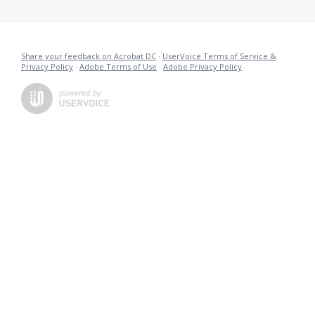
Share your feedback on Acrobat DC
·
UserVoice Terms of Service &
Privacy Policy
·
Adobe Terms of Use
·
Adobe Privacy Policy