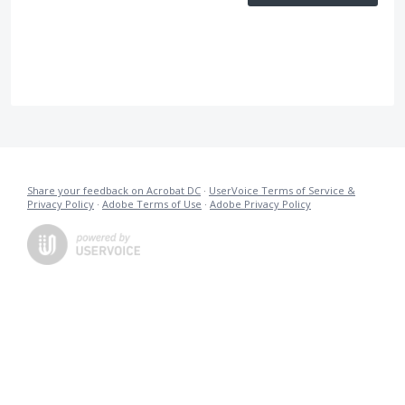
Share your feedback on Acrobat DC
·
UserVoice Terms of Service &
Privacy Policy
·
Adobe Terms of Use
·
Adobe Privacy Policy