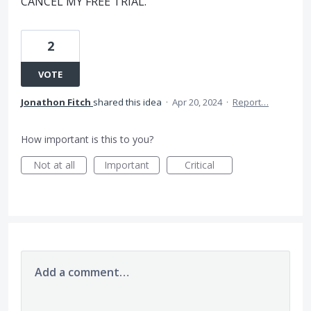
CANCEL MY FREE TRIAL.
2
VOTE
Jonathon Fitch
shared this idea
·
Apr 20, 2024
·
Report…
How important is this to you?
Not at all
Important
Critical
Add a comment…