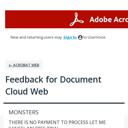
Skip
to
content
New and returning users may
Sign In
to UserVoice.
← ACROBAT WEB
Feedback for Document
Cloud Web
MONSTERS
THERE IS NO PAYMENT TO PROCESS LET ME