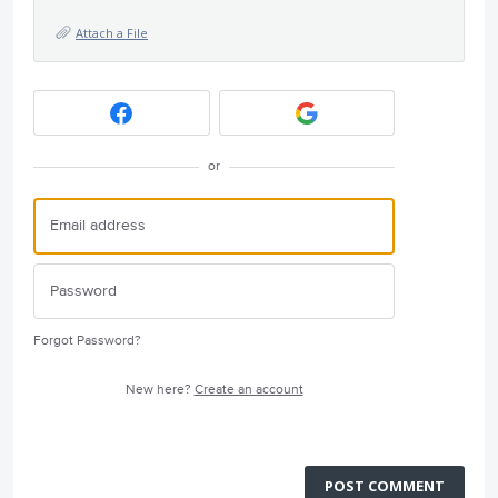
Attach a File
or
Forgot Password?
New here?
Create an account
POST COMMENT