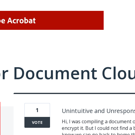
or Document Clo
1
Unintuitive and Unrespons
Hi, I was compiling a document
VOTE
encrypt it. But I could not find a
know we can go back to home the