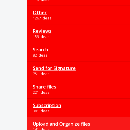
Other
1267 ideas
Reviews
159 ideas
Search
82 ideas
Send for Signature
751 ideas
Share files
221 ideas
Subscription
381 ideas
Upload and Organize files
141 ideas