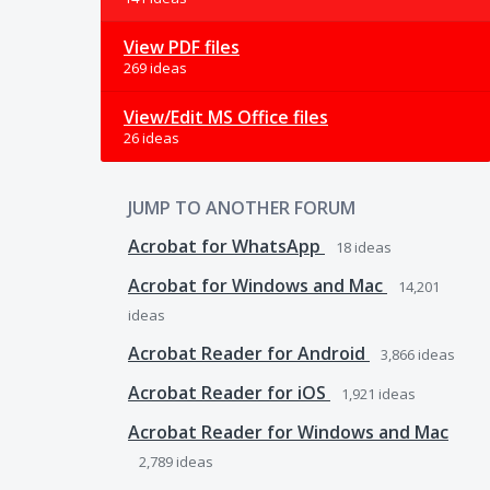
View PDF files
269 ideas
View/Edit MS Office files
26 ideas
JUMP TO ANOTHER FORUM
Acrobat for WhatsApp
18
ideas
Acrobat for Windows and Mac
14,201
ideas
Acrobat Reader for Android
3,866
ideas
Acrobat Reader for iOS
1,921
ideas
Acrobat Reader for Windows and Mac
2,789
ideas