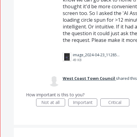
thought it'd be more convenient 
screen too. So I asked the 'AI A
loading circle spun for >12 minut
intelligent. Or intuitive. If it h
the question it could just ask th
the request. Please make it more 
image_2024-04-23_112851534.png
49 KB
West Coast Town Council
shared thi
How important is this to you?
Not at all
Important
Critical