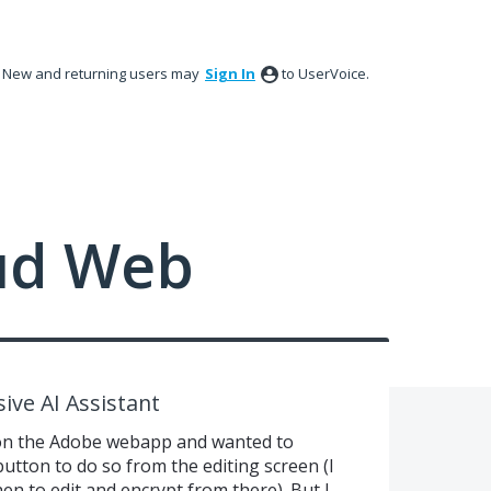
New and returning users may
Sign In
to UserVoice.
ud Web
ive AI Assistant
 on the Adobe webapp and wanted to
 button to do so from the editing screen (I
n to edit and encrypt from there). But I