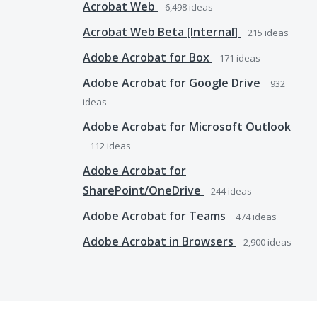
Acrobat Web
6,498
ideas
Acrobat Web Beta [Internal]
215
ideas
Adobe Acrobat for Box
171
ideas
Adobe Acrobat for Google Drive
932
ideas
Adobe Acrobat for Microsoft Outlook
112
ideas
Adobe Acrobat for
SharePoint/OneDrive
244
ideas
Adobe Acrobat for Teams
474
ideas
Adobe Acrobat in Browsers
2,900
ideas