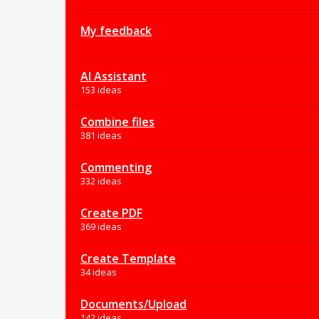
My feedback
AI Assistant
153 ideas
Combine files
381 ideas
Commenting
332 ideas
Create PDF
369 ideas
Create Template
34 ideas
Documents/Upload
142 ideas