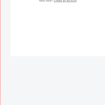
New here?
Create an account