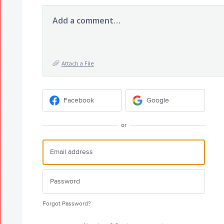
Add a comment…
Attach a File
Facebook
Google
or
Forgot Password?