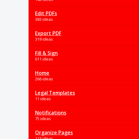
Edit PDFs
383 ideas
Export PDF
319 ideas
Fill & Sign
611 ideas
Home
266 ideas
Legal Templates
11 ideas
Notifications
75 ideas
Organize Pages
113 ideas