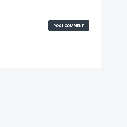
POST COMMENT