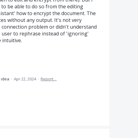
to be able to do so from the editing
ssistant' how to encrypt the document. The
es without any output. It's not very
ad a connection problem or didn't understand
e user to rephrase instead of 'ignoring'
intuitive.
s idea
·
Apr 22, 2024
·
Report…