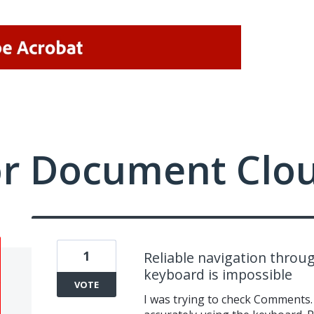
or Document Clo
1
Reliable navigation throu
keyboard is impossible
VOTE
I was trying to check Comments.