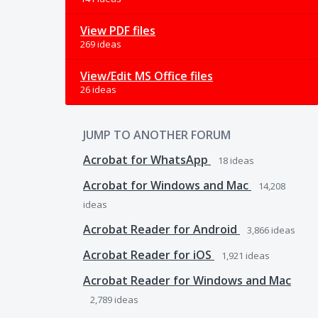
View PDF files
269 ideas
View/Edit MS Office files
26 ideas
JUMP TO ANOTHER FORUM
Acrobat for WhatsApp
18
ideas
Acrobat for Windows and Mac
14,208
ideas
Acrobat Reader for Android
3,866
ideas
Acrobat Reader for iOS
1,921
ideas
Acrobat Reader for Windows and Mac
2,789
ideas