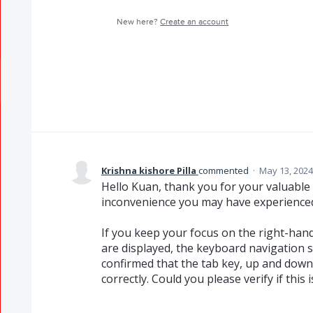
New here?
Create an account
Krishna kishore Pilla
commented
·
May 13, 2024
Hello Kuan, thank you for your valuable
inconvenience you may have experience
If you keep your focus on the right-ha
are displayed, the keyboard navigation 
confirmed that the tab key, up and down
correctly. Could you please verify if this 