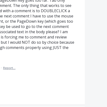
PageDown key goes too far. Tab only
ent. The only thing that works to see
ted with a comment is to DOUBLECLICK a
he next comment I have to use the mouse
t, or the PageDown key (which goes too
key be used to go to the next comment
sociated text in the body please? I am
 is forcing me to comment and review
but I would NOT do so by choice because
ough comments properly using JUST the
·
Report…