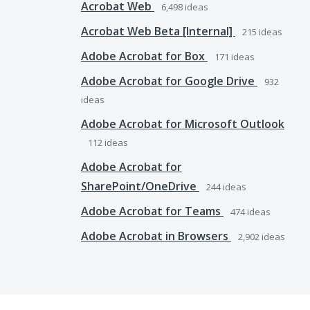
Acrobat Web
6,498
ideas
Acrobat Web Beta [Internal]
215
ideas
Adobe Acrobat for Box
171
ideas
Adobe Acrobat for Google Drive
932
ideas
Adobe Acrobat for Microsoft Outlook
112
ideas
Adobe Acrobat for
SharePoint/OneDrive
244
ideas
Adobe Acrobat for Teams
474
ideas
Adobe Acrobat in Browsers
2,902
ideas