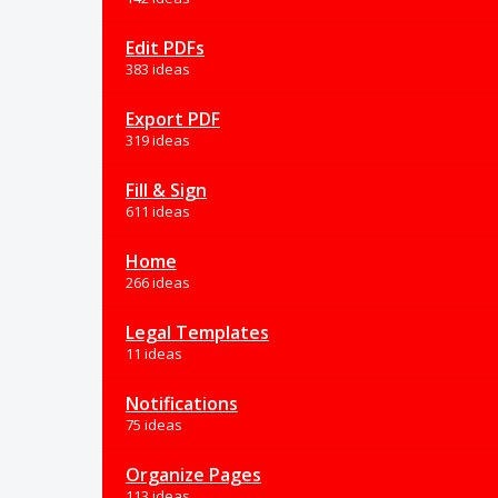
Edit PDFs
383 ideas
Export PDF
319 ideas
Fill & Sign
611 ideas
Home
266 ideas
Legal Templates
11 ideas
Notifications
75 ideas
Organize Pages
113 ideas