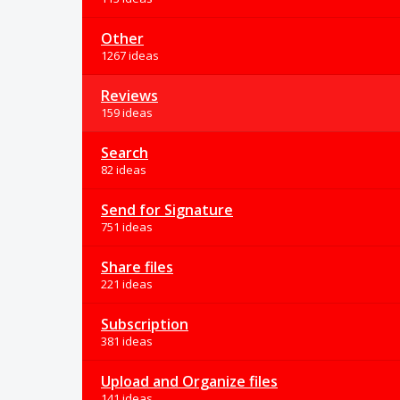
Other
1267 ideas
Reviews
159 ideas
Search
82 ideas
Send for Signature
751 ideas
Share files
221 ideas
Subscription
381 ideas
Upload and Organize files
141 ideas