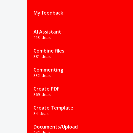
My feedback
AI Assistant
153 ideas
Combine files
381 ideas
Commenting
332 ideas
Create PDF
369 ideas
Create Template
34 ideas
Documents/Upload
142 ideas