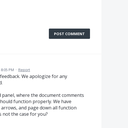
POST COMMENT
 8:05 PM
·
Report
 feedback. We apologize for any
d.
nd panel, where the document comments
should function properly. We have
 arrows, and page down all function
is not the case for you?