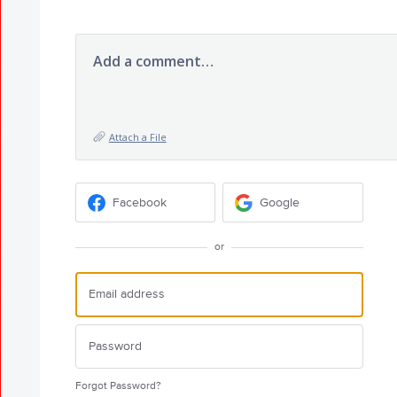
Add a comment…
Attach a File
Facebook
Google
or
Forgot Password?