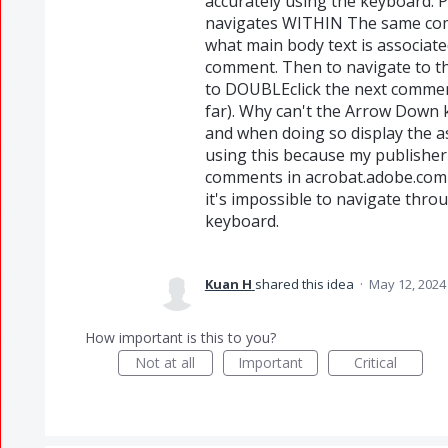
accurately using the keyboard. 
navigates WITHIN The same comm
what main body text is associa
comment. Then to navigate to t
to DOUBLEclick the next commen
far). Why can't the Arrow Down 
and when doing so display the as
using this because my publisher
comments in acrobat.adobe.com 
it's impossible to navigate thr
keyboard.
Kuan H
shared this idea
·
May 12, 2024
How important is this to you?
Not at all
Important
Critical