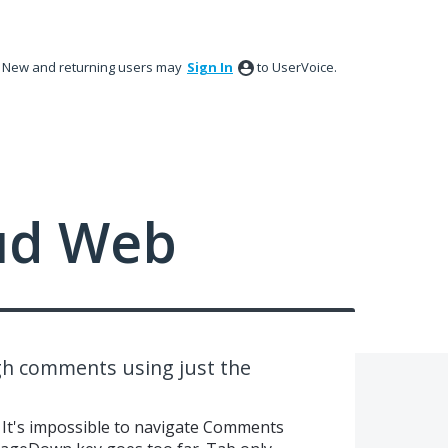
New and returning users may
Sign In
to UserVoice.
ud Web
gh comments using just the
 It's impossible to navigate Comments