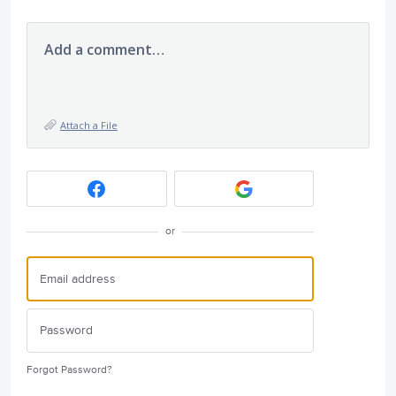
Add a comment…
Attach a File
or
Forgot Password?