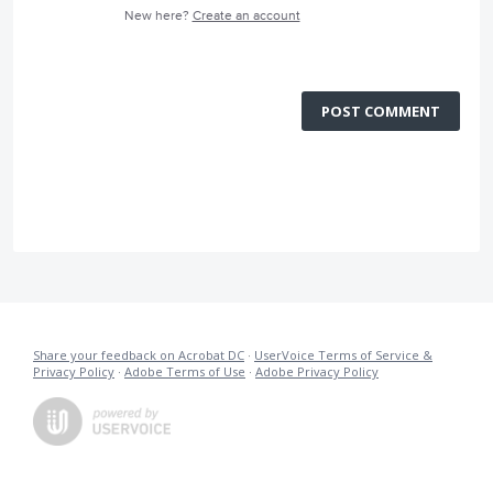
New here?
Create an account
POST COMMENT
Share your feedback on Acrobat DC
·
UserVoice Terms of Service &
Privacy Policy
·
Adobe Terms of Use
·
Adobe Privacy Policy