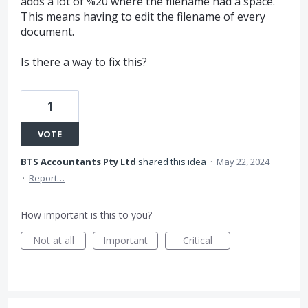
adds a lot of %20 where the filename had a space.
This means having to edit the filename of every
document.
Is there a way to fix this?
1
VOTE
BTS Accountants Pty Ltd
shared this idea
·
May 22, 2024
·
Report…
How important is this to you?
Not at all
Important
Critical