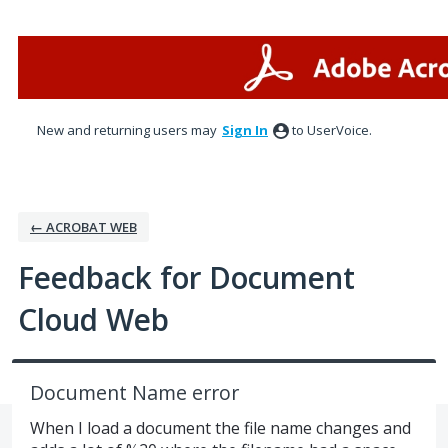
Skip
to
content
New and returning users may
Sign In
to UserVoice.
← ACROBAT WEB
Feedback for Document
Cloud Web
Document Name error
When I load a document the file name changes and