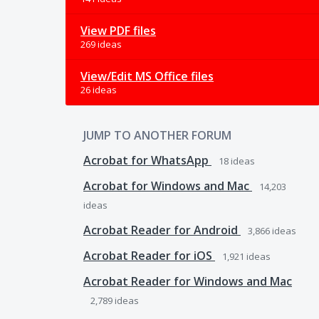
View PDF files
269 ideas
View/Edit MS Office files
26 ideas
JUMP TO ANOTHER FORUM
Acrobat for WhatsApp
18
ideas
Acrobat for Windows and Mac
14,203
ideas
Acrobat Reader for Android
3,866
ideas
Acrobat Reader for iOS
1,921
ideas
Acrobat Reader for Windows and Mac
2,789
ideas