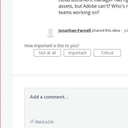
assets, but Adobe can't? Who's
teams working on?
Jonathan Parnell
shared this idea
·
Ju
How important is this to you?
Not at all
Important
Critical
Add a comment…
Attach a File