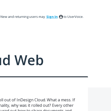
New and returning users may
Sign In
to UserVoice.
ud Web
l out of InDesign Cloud. What a mess. If
nality, why was it rolled out? Every other
gured out how to share documents and