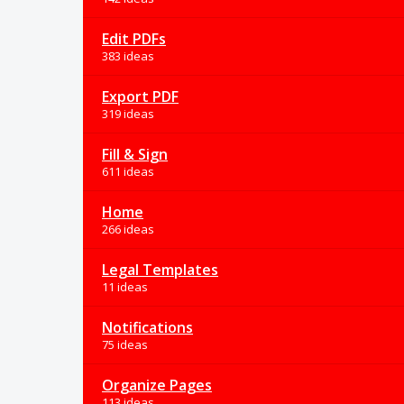
Edit PDFs
383 ideas
Export PDF
319 ideas
Fill & Sign
611 ideas
Home
266 ideas
Legal Templates
11 ideas
Notifications
75 ideas
Organize Pages
113 ideas