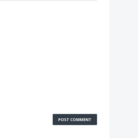
POST COMMENT