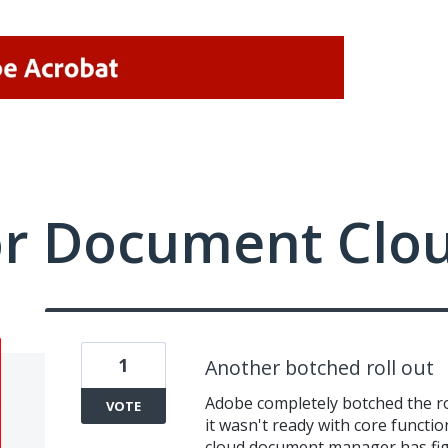
or Document Clo
1
Another botched roll out
Adobe completely botched the rol
VOTE
it wasn't ready with core functio
cloud document manager has fi