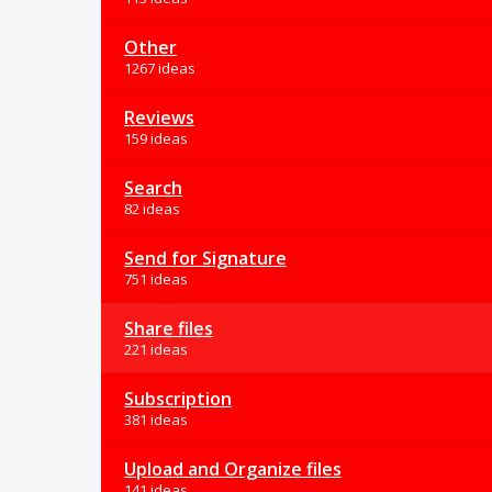
Other
1267 ideas
Reviews
159 ideas
Search
82 ideas
Send for Signature
751 ideas
Share files
221 ideas
Subscription
381 ideas
Upload and Organize files
141 ideas