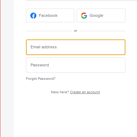
Facebook
Google
or
Forgot Password?
New here?
Create an account