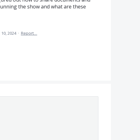
 running the show and what are these
l 10, 2024
·
Report…