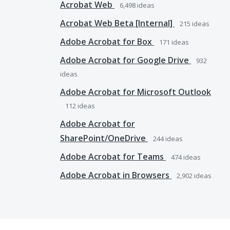
Acrobat Web
6,498
ideas
Acrobat Web Beta [Internal]
215
ideas
Adobe Acrobat for Box
171
ideas
Adobe Acrobat for Google Drive
932
ideas
Adobe Acrobat for Microsoft Outlook
112
ideas
Adobe Acrobat for
SharePoint/OneDrive
244
ideas
Adobe Acrobat for Teams
474
ideas
Adobe Acrobat in Browsers
2,902
ideas