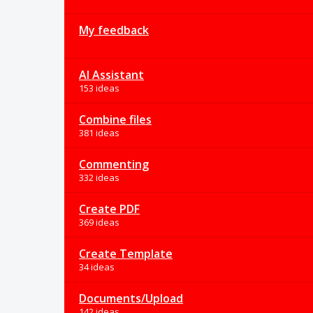
My feedback
AI Assistant
153 ideas
Combine files
381 ideas
Commenting
332 ideas
Create PDF
369 ideas
Create Template
34 ideas
Documents/Upload
142 ideas