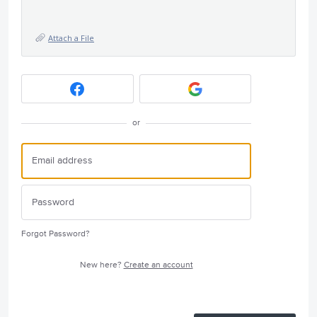
Attach a File
or
Forgot Password?
New here?
Create an account