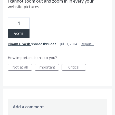
I cannot zoom out and zoom in in every your
website pictures
1
VOTE
Ripam Ghosh
shared this idea
·
Jul 31, 2024
·
Report…
How important is this to you?
Not at all
Important
Critical
Add a comment…