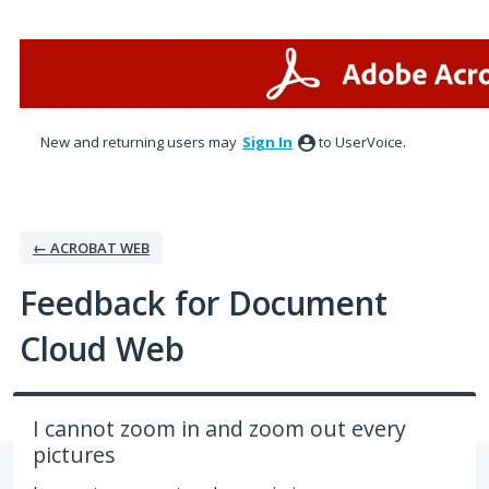
Skip
to
content
New and returning users may
Sign In
to UserVoice.
← ACROBAT WEB
Feedback for Document
Cloud Web
I cannot zoom in and zoom out every
pictures