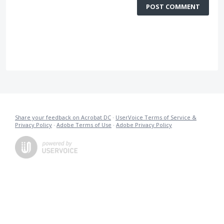
POST COMMENT
Share your feedback on Acrobat DC
·
UserVoice Terms of Service &
Privacy Policy
·
Adobe Terms of Use
·
Adobe Privacy Policy