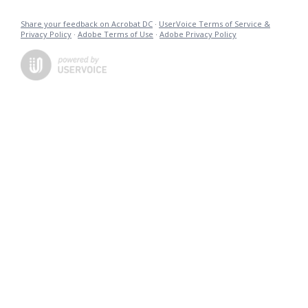
Share your feedback on Acrobat DC
·
UserVoice Terms of Service &
Privacy Policy
·
Adobe Terms of Use
·
Adobe Privacy Policy