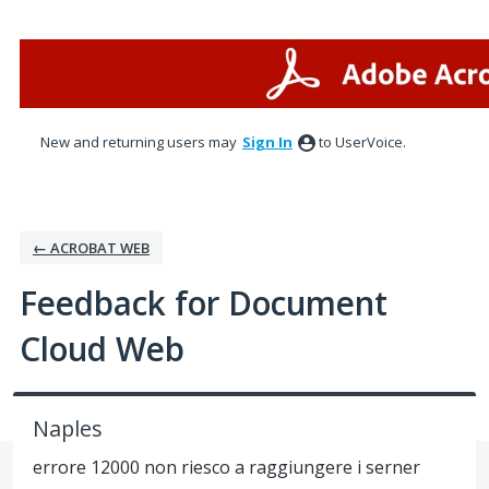
Skip
to
content
New and returning users may
Sign In
to UserVoice.
← ACROBAT WEB
Feedback for Document
Cloud Web
Naples
errore 12000 non riesco a raggiungere i serner