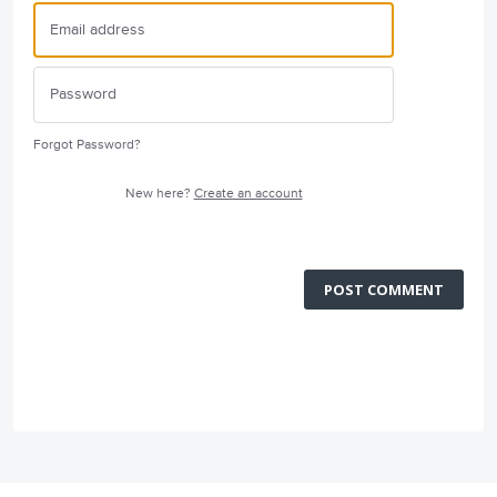
Forgot Password?
New here?
Create an account
POST COMMENT