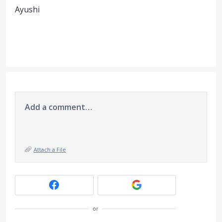
Ayushi
Add a comment…
Attach a File
or