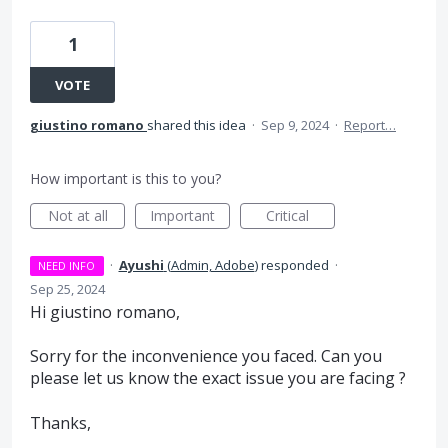
1
VOTE
giustino romano
shared this idea
·
Sep 9, 2024
·
Report…
How important is this to you?
Not at all
Important
Critical
·
Ayushi
(
Admin, Adobe
)
responded
·
NEED INFO
Sep 25, 2024
Hi giustino romano,
Sorry for the inconvenience you faced. Can you
please let us know the exact issue you are facing ?
Thanks,