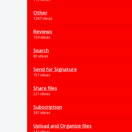
Other
1267 ideas
Reviews
159 ideas
Search
82 ideas
Send for Signature
751 ideas
Share files
221 ideas
Subscription
381 ideas
Upload and Organize files
141 ideas