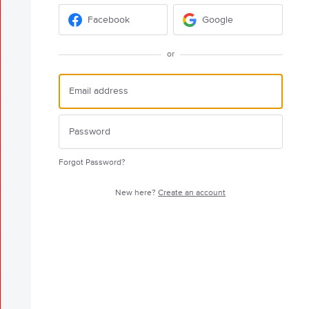
Facebook
Google
or
Forgot Password?
New here?
Create an account