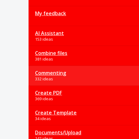
My feedback
AI Assistant
153 ideas
Combine files
381 ideas
Commenting
332 ideas
Create PDF
369 ideas
Create Template
34 ideas
Documents/Upload
142 ideas