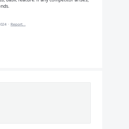
ends.
2024
·
Report…