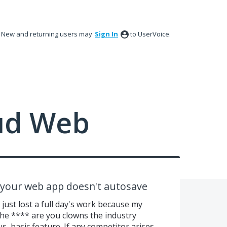
New and returning users may
Sign In
to UserVoice.
ud Web
e your web app doesn't autosave
t lost a full day's work because my
the **** are you clowns the industry
s, basic feature. If any competitor arises,