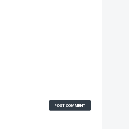
POST COMMENT