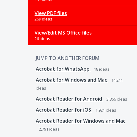
View PDF files
269 ideas
View/Edit MS Office files
26 ideas
JUMP TO ANOTHER FORUM
Acrobat for WhatsApp
18
ideas
Acrobat for Windows and Mac
14,211
ideas
Acrobat Reader for Android
3,866
ideas
Acrobat Reader for iOS
1,921
ideas
Acrobat Reader for Windows and Mac
2,791
ideas