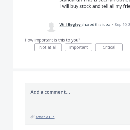
I will buy stock and tell all my fri
Will Begley
shared this idea
·
Sep 10, 
How important is this to you?
Not at all
Important
Critical
Add a comment…
Attach a File