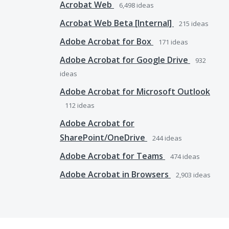
Acrobat Web
6,498
ideas
Acrobat Web Beta [Internal]
215
ideas
Adobe Acrobat for Box
171
ideas
Adobe Acrobat for Google Drive
932
ideas
Adobe Acrobat for Microsoft Outlook
112
ideas
Adobe Acrobat for
SharePoint/OneDrive
244
ideas
Adobe Acrobat for Teams
474
ideas
Adobe Acrobat in Browsers
2,903
ideas