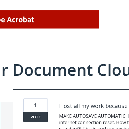
or Document Clo
1
I lost all my work becaus
MAKE AUTOSAVE AUTOMATIC. I jus
VOTE
internet connection reset. How 
standard?! This is such an obviou