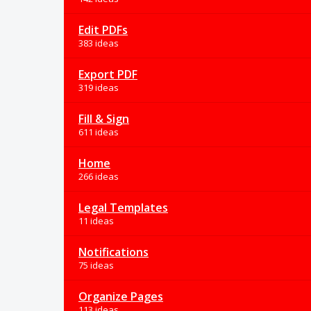
Edit PDFs
383 ideas
Export PDF
319 ideas
Fill & Sign
611 ideas
Home
266 ideas
Legal Templates
11 ideas
Notifications
75 ideas
Organize Pages
113 ideas