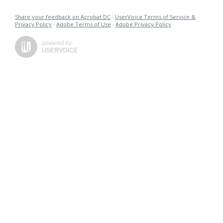
Share your feedback on Acrobat DC
·
UserVoice Terms of Service &
Privacy Policy
·
Adobe Terms of Use
·
Adobe Privacy Policy