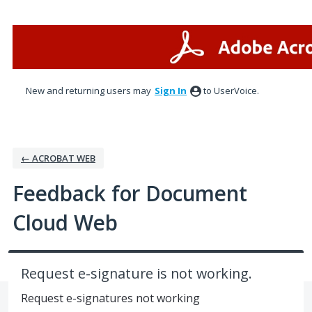
Skip
to
content
New and returning users may
Sign In
to UserVoice.
← ACROBAT WEB
Feedback for Document
Cloud Web
Request e-signature is not working.
Request e-signatures not working