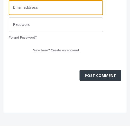
Forgot Password?
New here?
Create an account
POST COMMENT