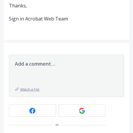
Thanks,
Sign in Acrobat Web Team
Add a comment…
Attach a File
or