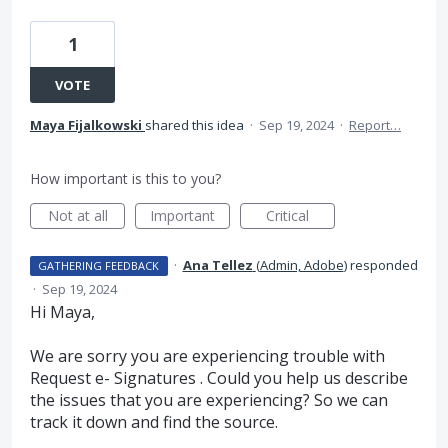
1
VOTE
Maya Fijalkowski
shared this idea
·
Sep 19, 2024
·
Report…
How important is this to you?
Not at all
Important
Critical
·
Ana Tellez
(
Admin, Adobe
)
responded
GATHERING FEEDBACK
·
Sep 19, 2024
Hi Maya,
We are sorry you are experiencing trouble with
Request e- Signatures . Could you help us describe
the issues that you are experiencing? So we can
track it down and find the source.