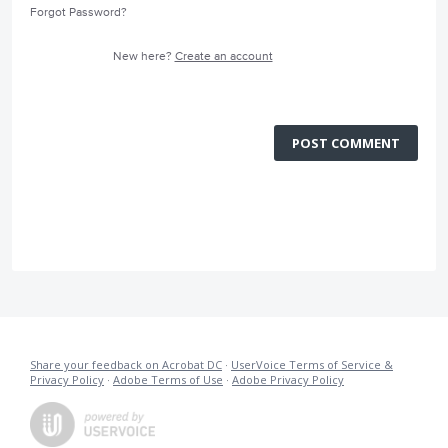
Forgot Password?
New here?
Create an account
POST COMMENT
Share your feedback on Acrobat DC
·
UserVoice Terms of Service &
Privacy Policy
·
Adobe Terms of Use
·
Adobe Privacy Policy