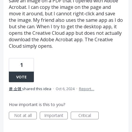
save an image on a PDF that I opened with Adobe
Acrobat. I can copy the image on the page and
move it around, but I cannot right-click and save
the image. My friend also uses the same app as I do
but she can. When I try to get the desktop app, it
opens the Creative Cloud app but does not actually
download the Adobe Acrobat app. The Creative
Cloud simply opens.
1
VOTE
윤 소영
shared this idea
·
Oct 6, 2024
·
Report…
How important is this to you?
Not at all
Important
Critical