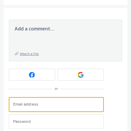
Add a comment…
Attach a File
or