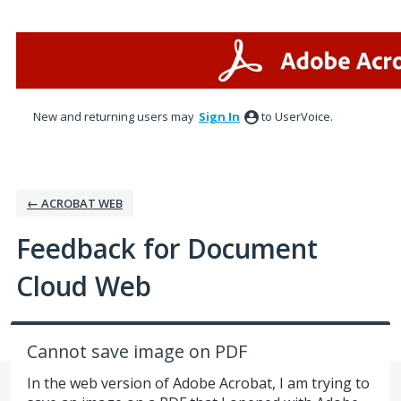
Skip
to
content
New and returning users may
Sign In
to UserVoice.
← ACROBAT WEB
Feedback for Document
Cloud Web
Cannot save image on PDF
In the web version of Adobe Acrobat, I am trying to