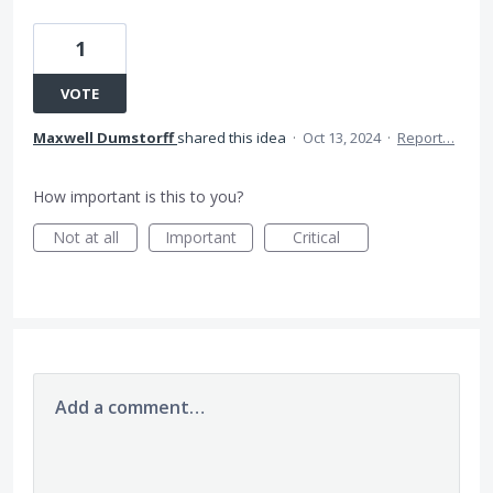
1
VOTE
Maxwell Dumstorff
shared this idea
·
Oct 13, 2024
·
Report…
How important is this to you?
Not at all
Important
Critical
Add a comment…