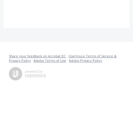
Share your feedback on Acrobat DC
·
UserVoice Terms of Service &
Privacy Policy
·
Adobe Terms of Use
·
Adobe Privacy Policy