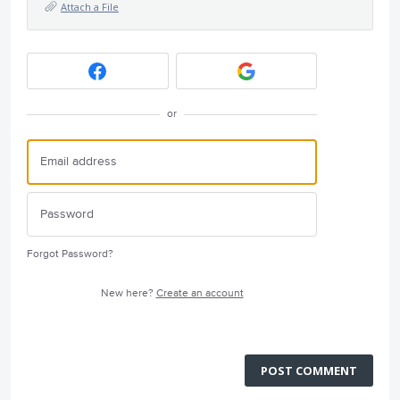
Attach a File
or
Forgot Password?
New here?
Create an account
POST COMMENT