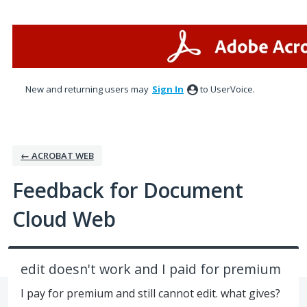
Skip
to
content
New and returning users may
Sign In
to UserVoice.
← ACROBAT WEB
Feedback for Document
Cloud Web
edit doesn't work and I paid for premium
I pay for premium and still cannot edit. what gives?