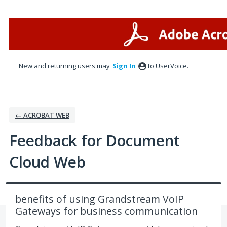
Skip
to
content
New and returning users may
Sign In
to UserVoice.
← ACROBAT WEB
Feedback for Document
Cloud Web
benefits of using Grandstream VoIP
Gateways for business communication