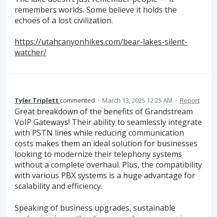
remembers worlds. Some believe it holds the
echoes of a lost civilization.
https://utahcanyonhikes.com/bear-lakes-silent-
watcher/
Tyler Triplett
commented
·
March 13, 2025 12:25 AM
·
Report
Great breakdown of the benefits of Grandstream
VoIP Gateways! Their ability to seamlessly integrate
with PSTN lines while reducing communication
costs makes them an ideal solution for businesses
looking to modernize their telephony systems
without a complete overhaul. Plus, the compatibility
with various PBX systems is a huge advantage for
scalability and efficiency.
Speaking of business upgrades, sustainable