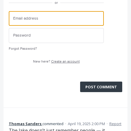
or
Forgot Password?
New here?
Create an account
POST COMMENT
Thomas Sanders
commented
·
April 19, 2025 2:00 PM
·
Report
The lake doesn’t just remember people — it