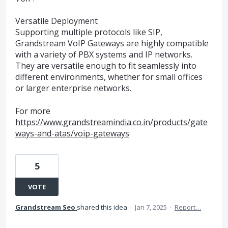
Versatile Deployment
Supporting multiple protocols like SIP,
Grandstream VoIP Gateways are highly compatible
with a variety of PBX systems and IP networks.
They are versatile enough to fit seamlessly into
different environments, whether for small offices
or larger enterprise networks.
For more
https://www.grandstreamindia.co.in/products/gate
ways-and-atas/voip-gateways
5
VOTE
Grandstream Seo
shared this idea
·
Jan 7, 2025
·
Report…