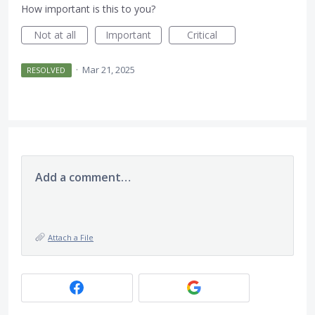
How important is this to you?
Not at all
Important
Critical
·
Mar 21, 2025
RESOLVED
Add a comment…
Attach a File