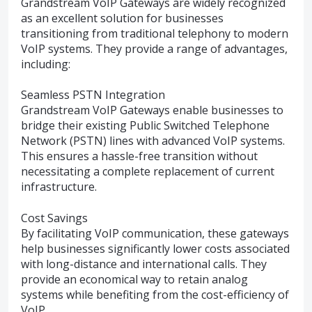
Grandstream VoIP Gateways are widely recognized
as an excellent solution for businesses
transitioning from traditional telephony to modern
VoIP systems. They provide a range of advantages,
including:
Seamless PSTN Integration
Grandstream VoIP Gateways enable businesses to
bridge their existing Public Switched Telephone
Network (PSTN) lines with advanced VoIP systems.
This ensures a hassle-free transition without
necessitating a complete replacement of current
infrastructure.
Cost Savings
By facilitating VoIP communication, these gateways
help businesses significantly lower costs associated
with long-distance and international calls. They
provide an economical way to retain analog
systems while benefiting from the cost-efficiency of
VoIP.