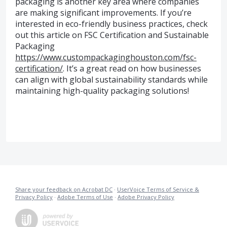
packaging is another key area where companies
are making significant improvements. If you’re
interested in eco-friendly business practices, check
out this article on FSC Certification and Sustainable
Packaging
https://www.custompackaginghouston.com/fsc-
certification/
. It’s a great read on how businesses
can align with global sustainability standards while
maintaining high-quality packaging solutions!
Share your feedback on Acrobat DC
·
UserVoice Terms of Service &
Privacy Policy
·
Adobe Terms of Use
·
Adobe Privacy Policy