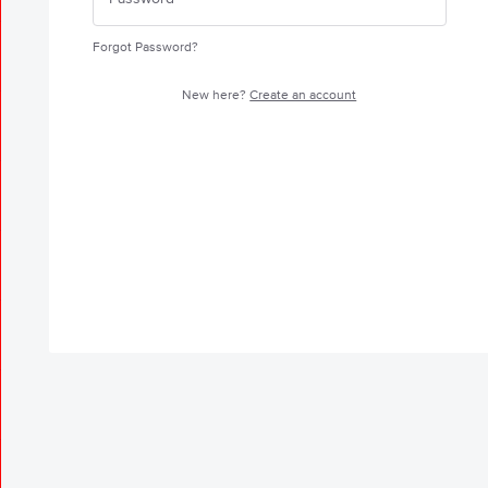
Forgot Password?
New here?
Create an account