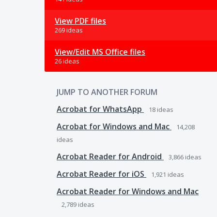
View PDF files
269 ideas
View/Edit MS Office files
26 ideas
JUMP TO ANOTHER FORUM
Acrobat for WhatsApp
18
ideas
Acrobat for Windows and Mac
14,208
ideas
Acrobat Reader for Android
3,866
ideas
Acrobat Reader for iOS
1,921
ideas
Acrobat Reader for Windows and Mac
2,789
ideas