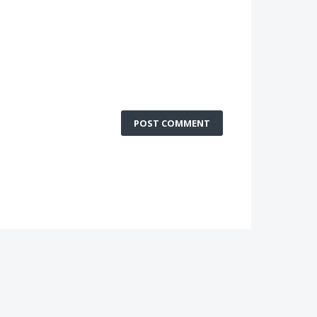
POST COMMENT