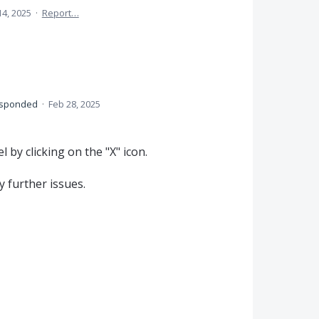
14, 2025
·
Report…
sponded
·
Feb 28, 2025
 by clicking on the "X" icon.
 further issues.