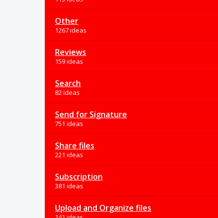
Other
1267 ideas
Reviews
159 ideas
Search
82 ideas
Send for Signature
751 ideas
Share files
221 ideas
Subscription
381 ideas
Upload and Organize files
141 ideas