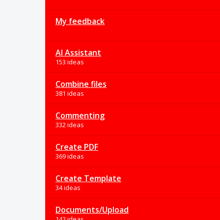
My feedback
AI Assistant
153 ideas
Combine files
381 ideas
Commenting
332 ideas
Create PDF
369 ideas
Create Template
34 ideas
Documents/Upload
142 ideas