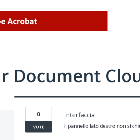
or Document Clo
0
Interfaccia
il pannello lato destro non si ch
VOTE