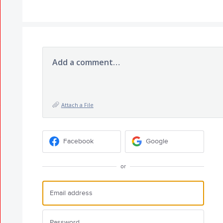
Add a comment…
Attach a File
Facebook
Google
or