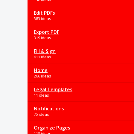
Edit PDFs
383 ideas
Export PDF
319 ideas
Fill & Sign
611 ideas
Home
266 ideas
Legal Templates
11 ideas
Notifications
75 ideas
Organize Pages
113 ideas