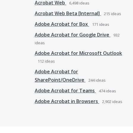
Acrobat Web
6,498
ideas
Acrobat Web Beta [Internal]
215
ideas
Adobe Acrobat for Box
171
ideas
Adobe Acrobat for Google Drive
932
ideas
Adobe Acrobat for Microsoft Outlook
112
ideas
Adobe Acrobat for
SharePoint/OneDrive
244
ideas
Adobe Acrobat for Teams
474
ideas
Adobe Acrobat in Browsers
2,902
ideas