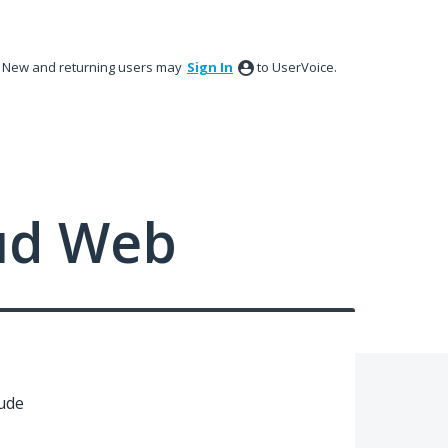
New and returning users may
Sign In
to UserVoice.
ud Web
iude