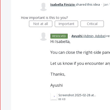
Isabella Finizio
shared this idea
·
Jan 
How important is this to you?
Not at all
Important
Critical
·
Ayushi
(
Admin, Adobe
)
re
RESOLVED
Hi Isabella,
You can close the right-side panel
Let us know if you encounter any
Thanks,
Ayushi
Screenshot 2025-02-28 at 2.53.16 PM.png
88 KB