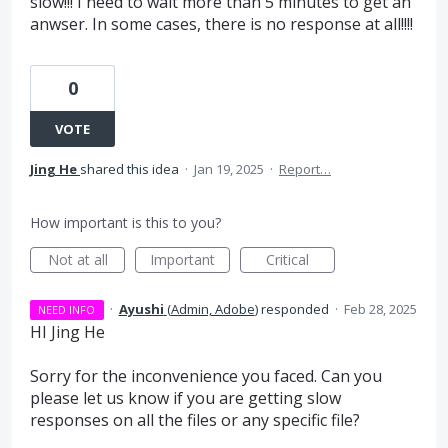
slow!!! I need to wait more than 5 minutes to get an
anwser. In some cases, there is no response at all!!!!
0
VOTE
Jing He
shared this idea
·
Jan 19, 2025
·
Report…
How important is this to you?
Not at all
Important
Critical
·
Ayushi
(
Admin, Adobe
)
responded
·
Feb 28, 2025
NEED INFO
HI Jing He
Sorry for the inconvenience you faced. Can you
please let us know if you are getting slow
responses on all the files or any specific file?