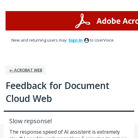
Skip
to
content
New and returning users may
Sign In
to UserVoice.
← ACROBAT WEB
Feedback for Document
Cloud Web
Slow repsonse!
The response speed of AI assistent is extremely