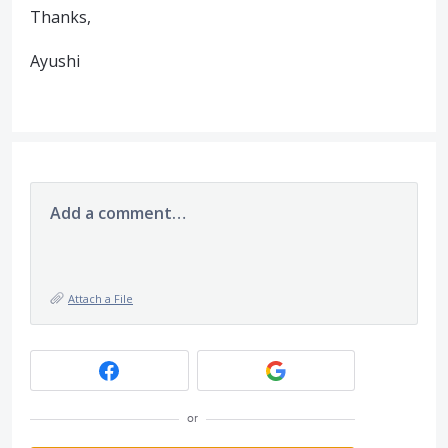
Thanks,
Ayushi
Add a comment…
Attach a File
or