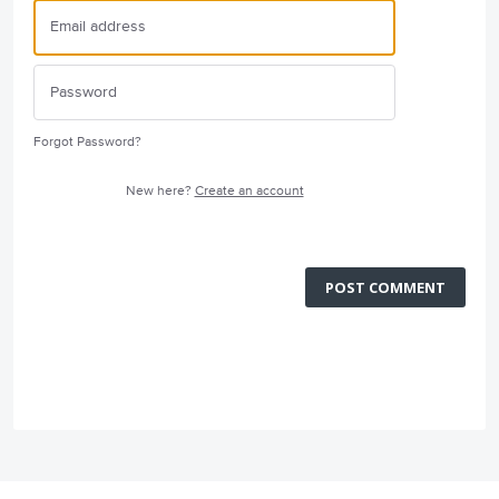
Forgot Password?
New here?
Create an account
POST COMMENT