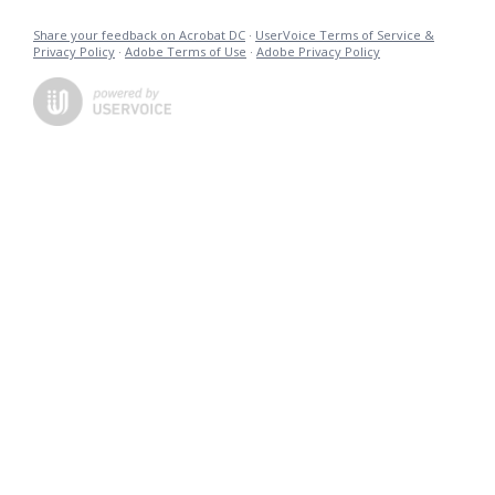
Share your feedback on Acrobat DC
·
UserVoice Terms of Service &
Privacy Policy
·
Adobe Terms of Use
·
Adobe Privacy Policy