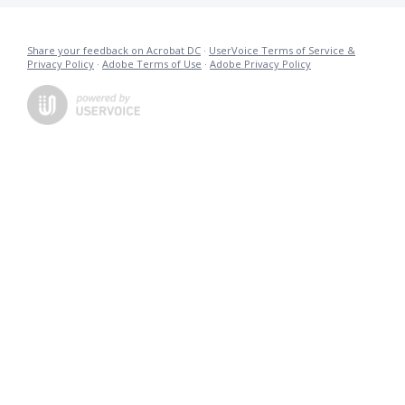
Share your feedback on Acrobat DC
·
UserVoice Terms of Service &
Privacy Policy
·
Adobe Terms of Use
·
Adobe Privacy Policy