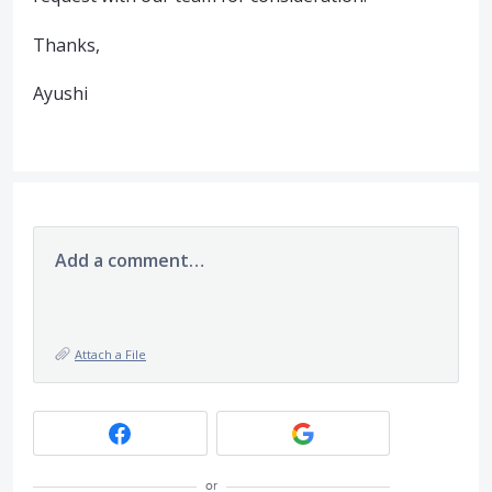
Thanks,
Ayushi
Add a comment…
Attach a File
or