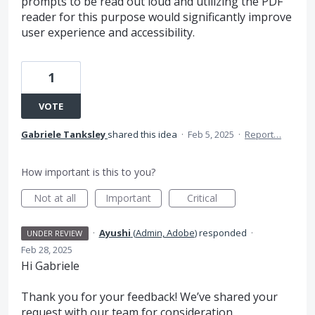
prompts to be read out loud and utilizing the PDF
reader for this purpose would significantly improve
user experience and accessibility.
1
VOTE
Gabriele Tanksley
shared this idea
·
Feb 5, 2025
·
Report…
How important is this to you?
Not at all
Important
Critical
·
Ayushi
(
Admin, Adobe
)
responded
·
UNDER REVIEW
Feb 28, 2025
Hi Gabriele
Thank you for your feedback! We’ve shared your
request with our team for consideration.