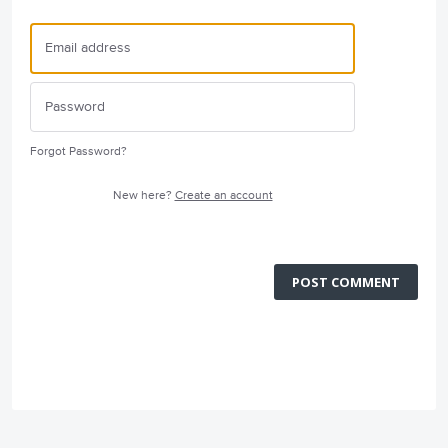
Forgot Password?
New here?
Create an account
POST COMMENT