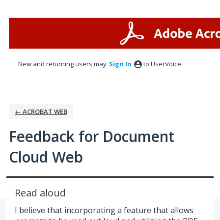
Skip
to
content
New and returning users may
Sign In
to UserVoice.
← ACROBAT WEB
Feedback for Document
Cloud Web
Read aloud
I believe that incorporating a feature that allows