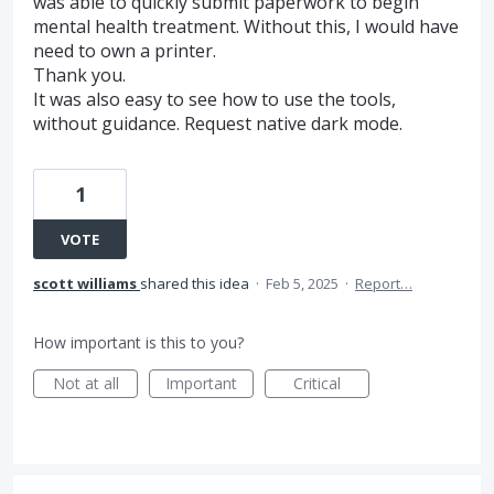
was able to quickly submit paperwork to begin
mental health treatment. Without this, I would have
need to own a printer.
Thank you.
It was also easy to see how to use the tools,
without guidance. Request native dark mode.
1
VOTE
scott williams
shared this idea
·
Feb 5, 2025
·
Report…
How important is this to you?
Not at all
Important
Critical