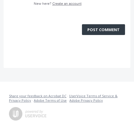
New here?
Create an account
POST COMMENT
Share your feedback on Acrobat DC
·
UserVoice Terms of Service &
Privacy Policy
·
Adobe Terms of Use
·
Adobe Privacy Policy