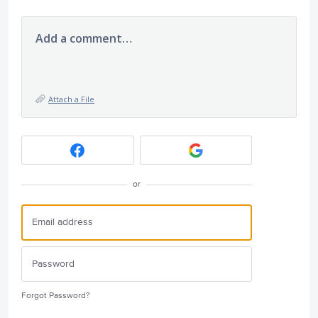
Add a comment…
Attach a File
or
Forgot Password?