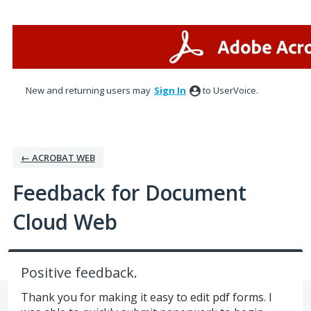
Skip
to
content
New and returning users may
Sign In
to UserVoice.
← ACROBAT WEB
Feedback for Document
Cloud Web
Positive feedback.
Thank you for making it easy to edit pdf forms. I