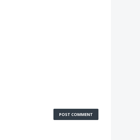
POST COMMENT