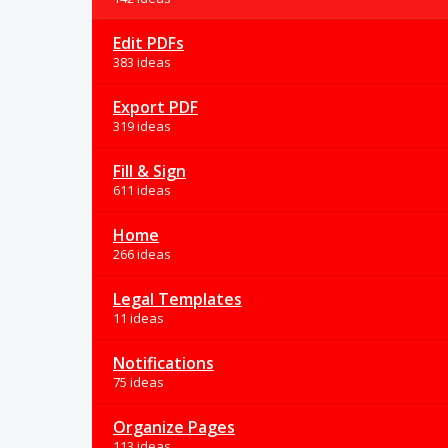
Edit PDFs
383 ideas
Export PDF
319 ideas
Fill & Sign
611 ideas
Home
266 ideas
Legal Templates
11 ideas
Notifications
75 ideas
Organize Pages
113 ideas