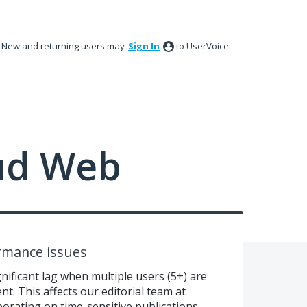
New and returning users may
Sign In
to UserVoice.
ud Web
ormance issues
ificant lag when multiple users (5+) are
t. This affects our editorial team at
orating on time-sensitive publications.