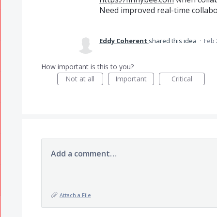
Need improved real-time collab
Eddy Coherent
shared this idea
·
Feb 
How important is this to you?
Not at all
Important
Critical
Add a comment…
Attach a File