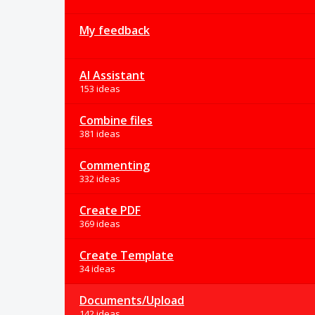
My feedback
AI Assistant
153 ideas
Combine files
381 ideas
Commenting
332 ideas
Create PDF
369 ideas
Create Template
34 ideas
Documents/Upload
142 ideas