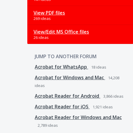
View PDF files
269 ideas
View/Edit MS Office files
26 ideas
JUMP TO ANOTHER FORUM
Acrobat for WhatsApp
18
ideas
Acrobat for Windows and Mac
14,208
ideas
Acrobat Reader for Android
3,866
ideas
Acrobat Reader for iOS
1,921
ideas
Acrobat Reader for Windows and Mac
2,789
ideas