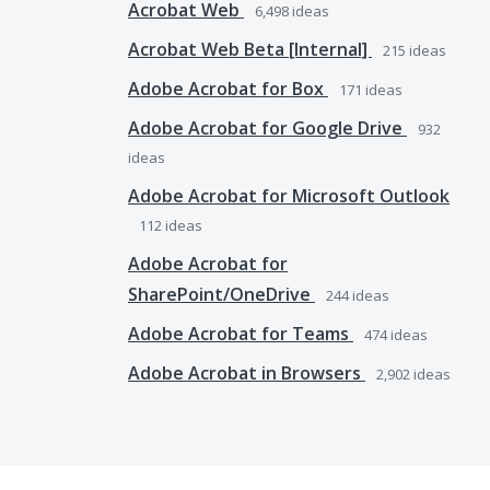
Acrobat Web
6,498
ideas
Acrobat Web Beta [Internal]
215
ideas
Adobe Acrobat for Box
171
ideas
Adobe Acrobat for Google Drive
932
ideas
Adobe Acrobat for Microsoft Outlook
112
ideas
Adobe Acrobat for
SharePoint/OneDrive
244
ideas
Adobe Acrobat for Teams
474
ideas
Adobe Acrobat in Browsers
2,902
ideas