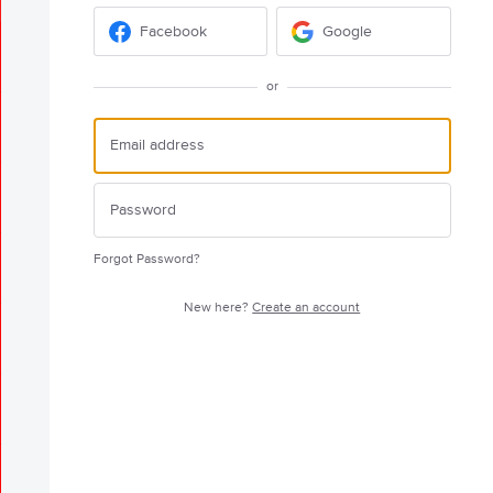
Facebook
Google
or
Forgot Password?
New here?
Create an account