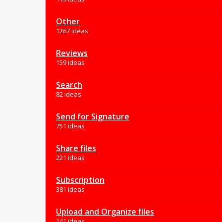
Other
1267 ideas
Reviews
159 ideas
Search
82 ideas
Send for Signature
751 ideas
Share files
221 ideas
Subscription
381 ideas
Upload and Organize files
141 ideas