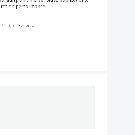
oration performance.
21, 2025
·
Report…