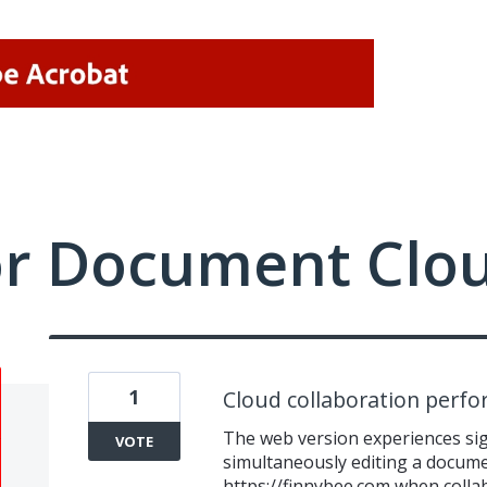
or Document Clo
1
Cloud collaboration perf
The web version experiences sign
VOTE
simultaneously editing a documen
https://finnybee.com
when collab