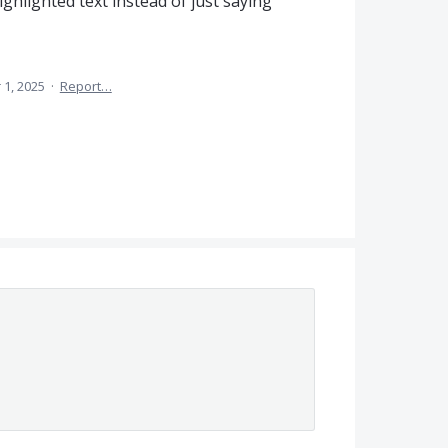
 highlighted text instead of just saying
 1, 2025
·
Report…