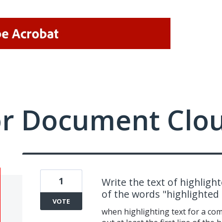
or Document Clo
1
Write the text of highligh
of the words "highlighted 
VOTE
when highlighting text for a co