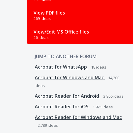
View PDF files
269 ideas
View/Edit MS Office files
26 ideas
JUMP TO ANOTHER FORUM
Acrobat for WhatsApp
18
ideas
Acrobat for Windows and Mac
14,200
ideas
Acrobat Reader for Android
3,866
ideas
Acrobat Reader for iOS
1,921
ideas
Acrobat Reader for Windows and Mac
2,789
ideas