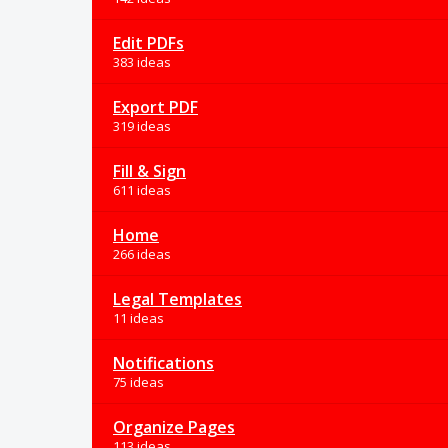
Edit PDFs
383 ideas
Export PDF
319 ideas
Fill & Sign
611 ideas
Home
266 ideas
Legal Templates
11 ideas
Notifications
75 ideas
Organize Pages
113 ideas