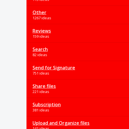
Other
1267 ideas
Reviews
159 ideas
Search
82 ideas
Send for Signature
751 ideas
Share files
221 ideas
Subscription
381 ideas
Upload and Organize files
141 ideas