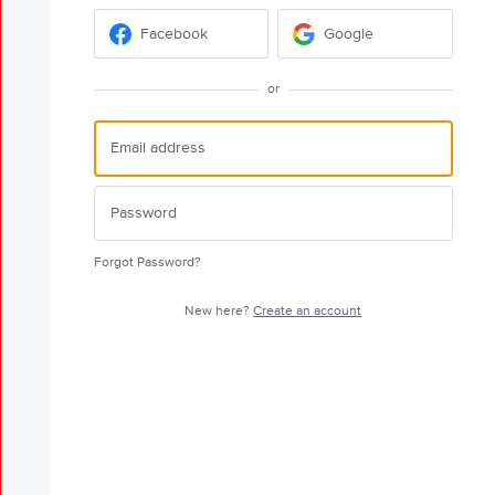
Facebook
Google
or
Forgot Password?
New here?
Create an account