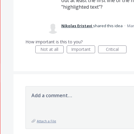
out at least the first line of the
"highlighted text"?
Nikolas Eristavi
shared this idea
·
Mar
How important is this to you?
Not at all
Important
Critical
Add a comment…
Attach a File