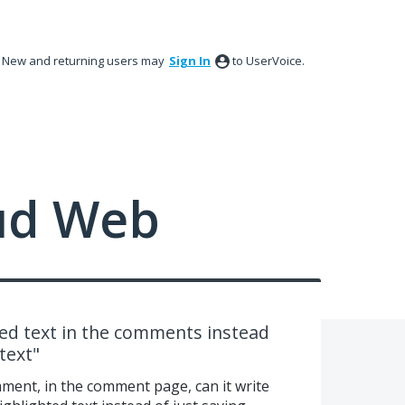
New and returning users may
Sign In
to UserVoice.
ud Web
ted text in the comments instead
text"
mment, in the comment page, can it write