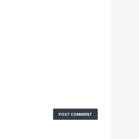
POST COMMENT