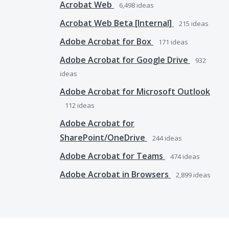
Acrobat Web
6,498
ideas
Acrobat Web Beta [Internal]
215
ideas
Adobe Acrobat for Box
171
ideas
Adobe Acrobat for Google Drive
932
ideas
Adobe Acrobat for Microsoft Outlook
112
ideas
Adobe Acrobat for
SharePoint/OneDrive
244
ideas
Adobe Acrobat for Teams
474
ideas
Adobe Acrobat in Browsers
2,899
ideas