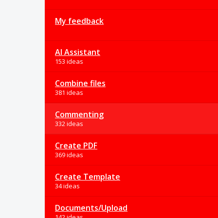
My feedback
AI Assistant
153 ideas
Combine files
381 ideas
Commenting
332 ideas
Create PDF
369 ideas
Create Template
34 ideas
Documents/Upload
142 ideas