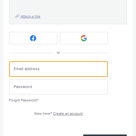
Attach a File
or
Forgot Password?
New here?
Create an account