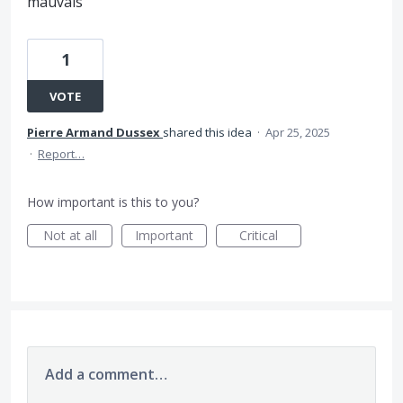
mauvais
1
VOTE
Pierre Armand Dussex
shared this idea
·
Apr 25, 2025
·
Report…
How important is this to you?
Not at all
Important
Critical
Add a comment…