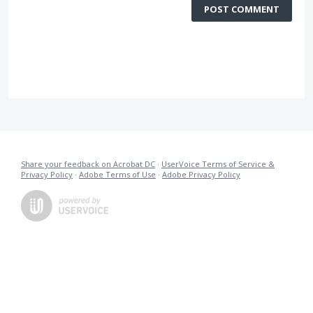
POST COMMENT
Share your feedback on Acrobat DC
·
UserVoice Terms of Service &
Privacy Policy
·
Adobe Terms of Use
·
Adobe Privacy Policy