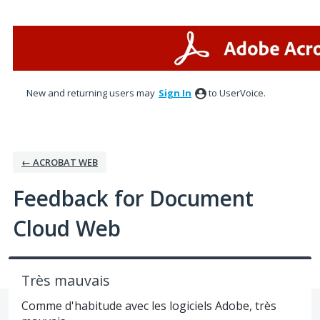
Skip
to
content
New and returning users may
Sign In
to UserVoice.
← ACROBAT WEB
Feedback for Document
Cloud Web
Très mauvais
Comme d'habitude avec les logiciels Adobe, très