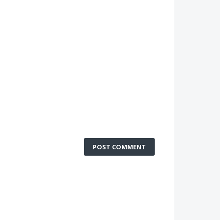
POST COMMENT