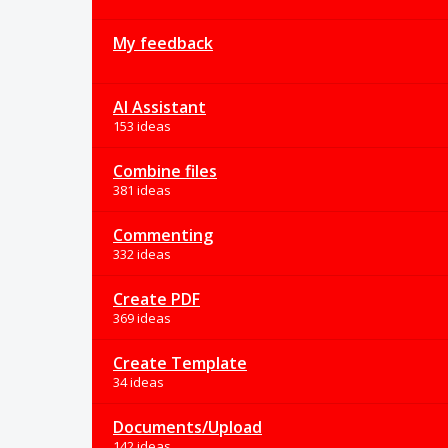
My feedback
AI Assistant
153 ideas
Combine files
381 ideas
Commenting
332 ideas
Create PDF
369 ideas
Create Template
34 ideas
Documents/Upload
142 ideas