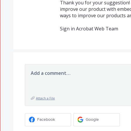
Thank you for your suggestion! 
improve our product with embed
ways to improve our products and
Sign in Acrobat Web Team
Add a comment…
Attach a File
Facebook
Google