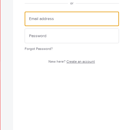
or
Forgot Password?
New here?
Create an account