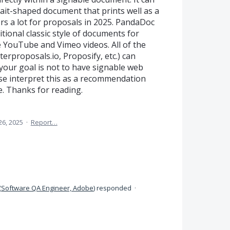
rtrait-shaped document that prints well as a
rs a lot for proposals in 2025. PandaDoc
ional classic style of documents for
e YouTube and Vimeo videos. All of the
erproposals.io, Proposify, etc.) can
your goal is not to have signable web
ase interpret this as a recommendation
e. Thanks for reading.
26, 2025
·
Report…
(
Software QA Engineer, Adobe
)
responded
·