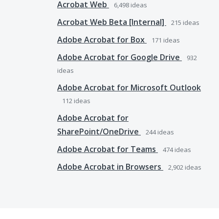
Acrobat Web
6,498
ideas
Acrobat Web Beta [Internal]
215
ideas
Adobe Acrobat for Box
171
ideas
Adobe Acrobat for Google Drive
932
ideas
Adobe Acrobat for Microsoft Outlook
112
ideas
Adobe Acrobat for
SharePoint/OneDrive
244
ideas
Adobe Acrobat for Teams
474
ideas
Adobe Acrobat in Browsers
2,902
ideas