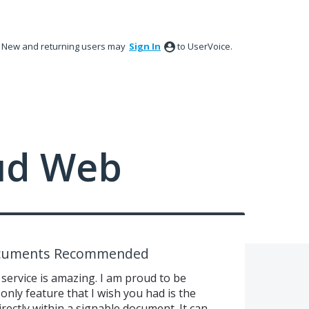
New and returning users may
Sign In
to UserVoice.
ud Web
ocuments Recommended
 service is amazing. I am proud to be
only feature that I wish you had is the
rectly within a signable document. It can