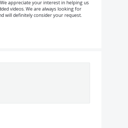
We appreciate your interest in helping us
ded videos. We are always looking for
 will definitely consider your request.