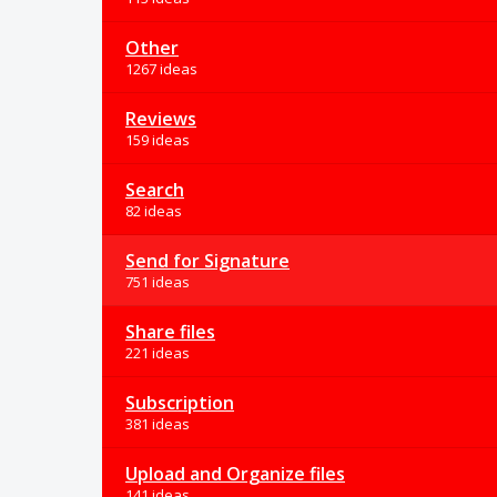
Other
1267 ideas
Reviews
159 ideas
Search
82 ideas
Send for Signature
751 ideas
Share files
221 ideas
Subscription
381 ideas
Upload and Organize files
141 ideas