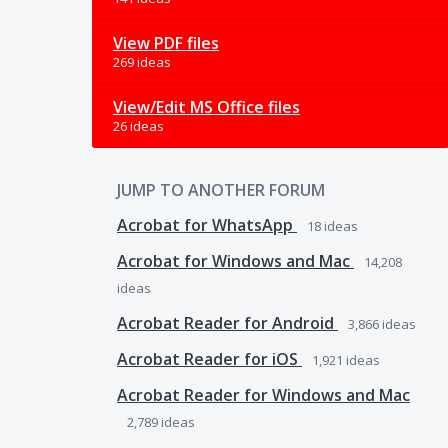
View PDF files
269 ideas
View/Edit MS Office files
26 ideas
JUMP TO ANOTHER FORUM
Acrobat for WhatsApp
18
ideas
Acrobat for Windows and Mac
14,208
ideas
Acrobat Reader for Android
3,866
ideas
Acrobat Reader for iOS
1,921
ideas
Acrobat Reader for Windows and Mac
2,789
ideas