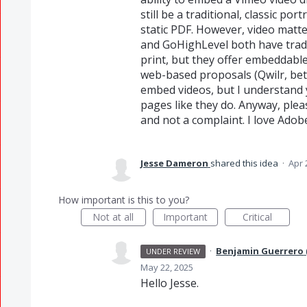
still be a traditional, classic po
static PDF. However, video matte
and GoHighLevel both have tradit
print, but they offer embeddabl
web-based proposals (Qwilr, bett
embed videos, but I understand 
pages like they do. Anyway, ple
and not a complaint. I love Adob
Jesse Dameron
shared this idea
·
Apr 
How important is this to you?
Not at all
Important
Critical
·
Benjamin Guerrero
UNDER REVIEW
May 22, 2025
Hello Jesse.