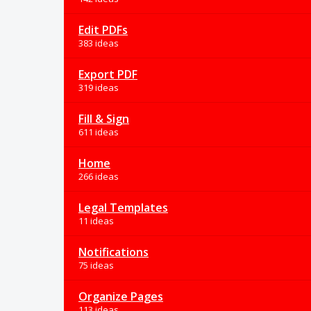
Edit PDFs
383 ideas
Export PDF
319 ideas
Fill & Sign
611 ideas
Home
266 ideas
Legal Templates
11 ideas
Notifications
75 ideas
Organize Pages
113 ideas