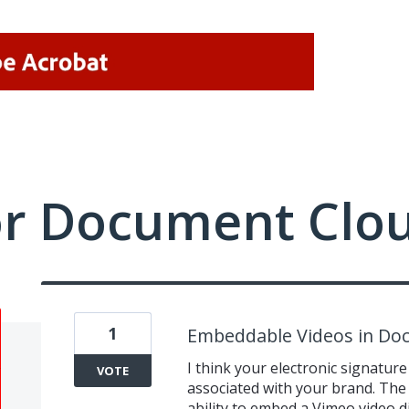
or Document Clo
1
Embeddable Videos in D
I think your electronic signature
VOTE
associated with your brand. The 
ability to embed a Vimeo video di