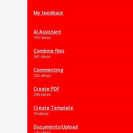
My feedback
AI Assistant
153 ideas
Combine files
381 ideas
Commenting
332 ideas
Create PDF
369 ideas
Create Template
34 ideas
Documents/Upload
142 ideas