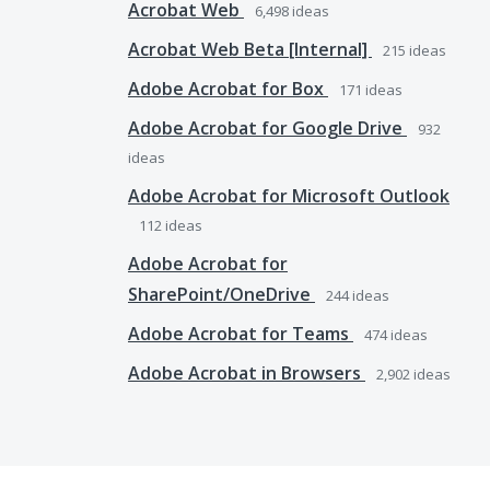
Acrobat Web
6,498
ideas
Acrobat Web Beta [Internal]
215
ideas
Adobe Acrobat for Box
171
ideas
Adobe Acrobat for Google Drive
932
ideas
Adobe Acrobat for Microsoft Outlook
112
ideas
Adobe Acrobat for
SharePoint/OneDrive
244
ideas
Adobe Acrobat for Teams
474
ideas
Adobe Acrobat in Browsers
2,902
ideas