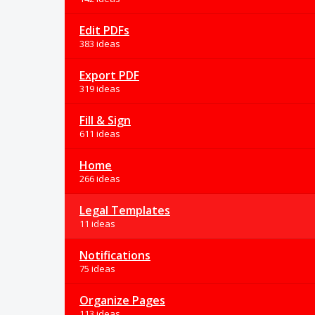
Edit PDFs
383 ideas
Export PDF
319 ideas
Fill & Sign
611 ideas
Home
266 ideas
Legal Templates
11 ideas
Notifications
75 ideas
Organize Pages
113 ideas