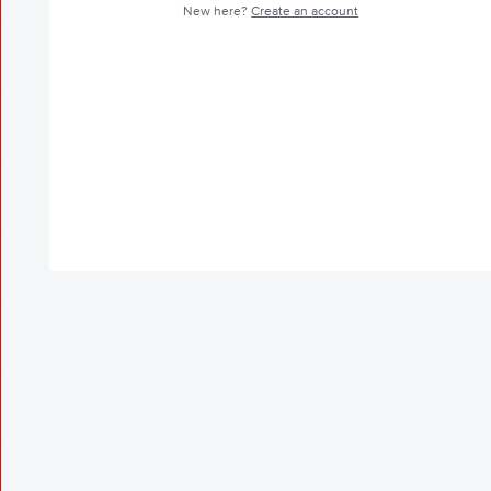
New here?
Create an account