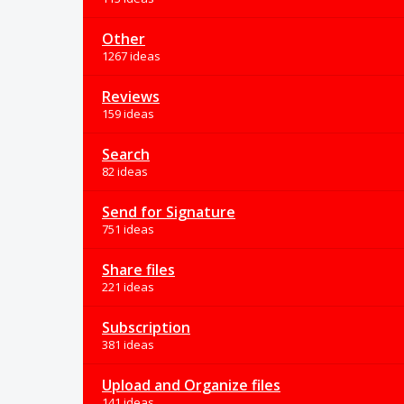
Other
1267 ideas
Reviews
159 ideas
Search
82 ideas
Send for Signature
751 ideas
Share files
221 ideas
Subscription
381 ideas
Upload and Organize files
141 ideas