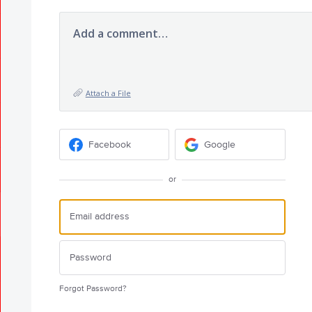
Add a comment…
Attach a File
Facebook
Google
or
Forgot Password?