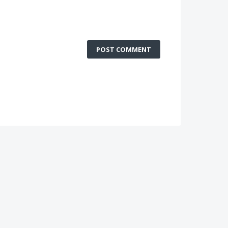
POST COMMENT