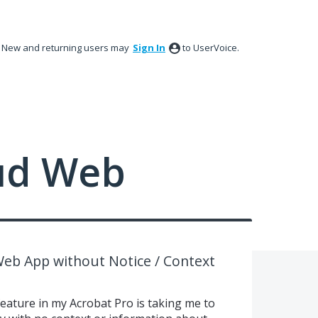
New and returning users may
Sign In
to UserVoice.
ud Web
Web App without Notice / Context
eature in my Acrobat Pro is taking me to