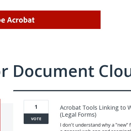
or Document Clo
1
Acrobat Tools Linking to 
(Legal Forms)
VOTE
I don't understand why a "new" f