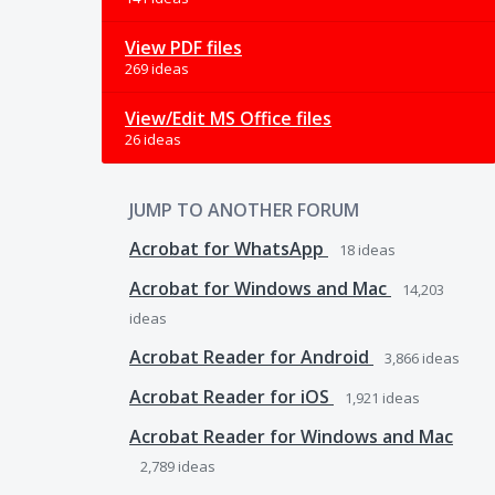
View PDF files
269 ideas
View/Edit MS Office files
26 ideas
JUMP TO ANOTHER FORUM
Acrobat for WhatsApp
18
ideas
Acrobat for Windows and Mac
14,203
ideas
Acrobat Reader for Android
3,866
ideas
Acrobat Reader for iOS
1,921
ideas
Acrobat Reader for Windows and Mac
2,789
ideas