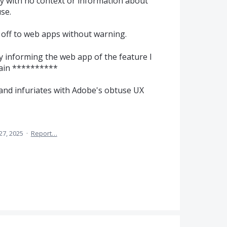
y with no context or information about
se.
 off to web apps without warning.
ly informing the web app of the feature I
pain **********
 and infuriates with Adobe's obtuse UX
27, 2025
·
Report…