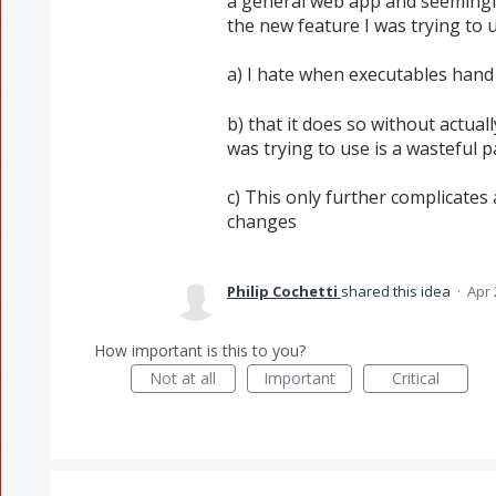
a general web app and seemingl
the new feature I was trying to u
a) I hate when executables hand
b) that it does so without actual
was trying to use is a wasteful 
c) This only further complicates
changes
Philip Cochetti
shared this idea
·
Apr 
How important is this to you?
Not at all
Important
Critical