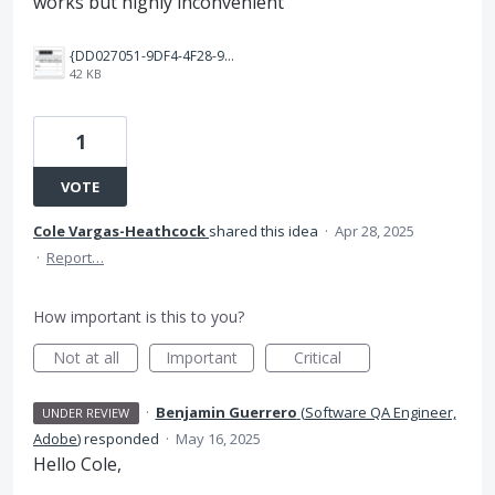
works but highly inconvenient
{DD027051-9DF4-4F28-9EF6-A508D7E5A9E2}.png
42 KB
1
VOTE
Cole Vargas-Heathcock
shared this idea
·
Apr 28, 2025
·
Report…
How important is this to you?
Not at all
Important
Critical
·
Benjamin Guerrero
(
Software QA Engineer,
UNDER REVIEW
Adobe
)
responded
·
May 16, 2025
Hello Cole,