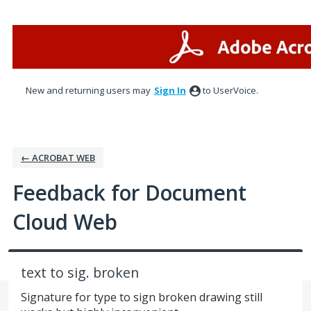
Skip
to
content
New and returning users may
Sign In
to UserVoice.
← ACROBAT WEB
Feedback for Document
Cloud Web
text to sig. broken
Signature for type to sign broken drawing still