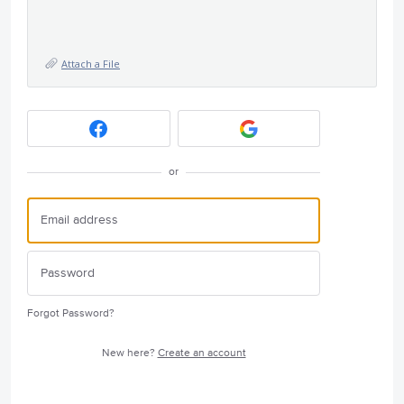
Attach a File
or
Forgot Password?
New here?
Create an account