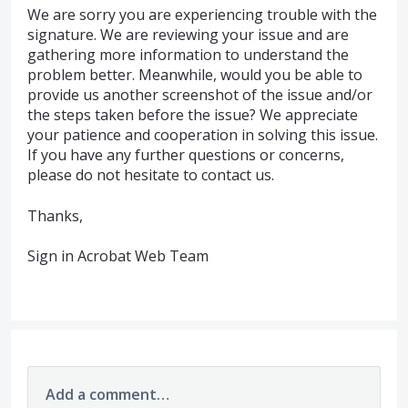
We are sorry you are experiencing trouble with the
signature. We are reviewing your issue and are
gathering more information to understand the
problem better. Meanwhile, would you be able to
provide us another screenshot of the issue and/or
the steps taken before the issue? We appreciate
your patience and cooperation in solving this issue.
If you have any further questions or concerns,
please do not hesitate to contact us.
Thanks,
Sign in Acrobat Web Team
Add a comment…