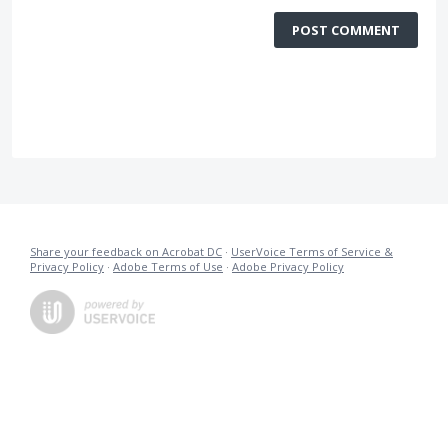
POST COMMENT
Share your feedback on Acrobat DC
·
UserVoice Terms of Service &
Privacy Policy
·
Adobe Terms of Use
·
Adobe Privacy Policy