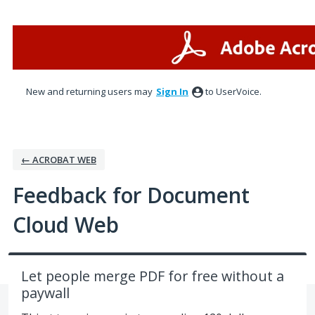
Skip
to
content
New and returning users may
Sign In
to UserVoice.
← ACROBAT WEB
Feedback for Document
Cloud Web
Let people merge PDF for free without a
paywall