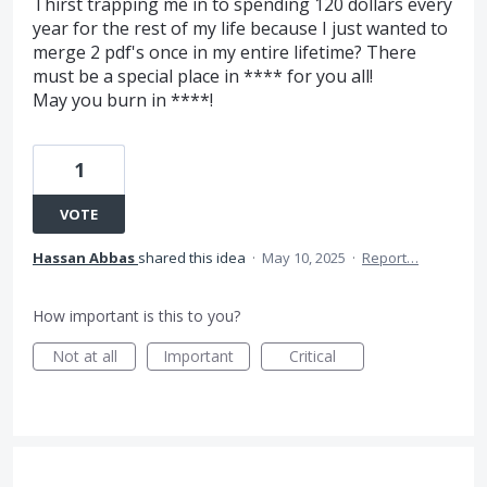
Thirst trapping me in to spending 120 dollars every
year for the rest of my life because I just wanted to
merge 2 pdf's once in my entire lifetime? There
must be a special place in **** for you all!
May you burn in ****!
1
VOTE
Hassan Abbas
shared this idea
·
May 10, 2025
·
Report…
How important is this to you?
Not at all
Important
Critical