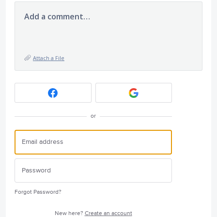
Add a comment…
Attach a File
or
Forgot Password?
New here?
Create an account