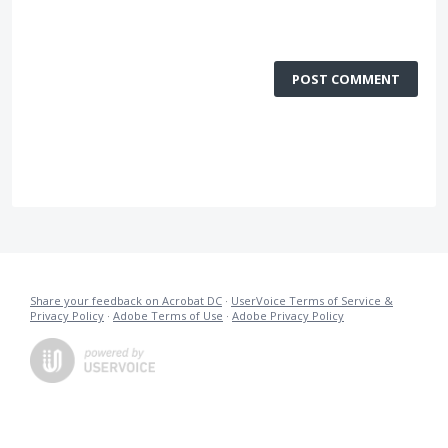
POST COMMENT
Share your feedback on Acrobat DC
·
UserVoice Terms of Service &
Privacy Policy
·
Adobe Terms of Use
·
Adobe Privacy Policy