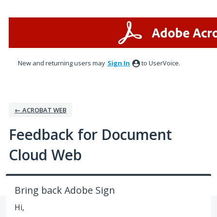
Skip
to
content
New and returning users may
Sign In
to UserVoice.
← ACROBAT WEB
Feedback for Document
Cloud Web
Bring back Adobe Sign
Hi,