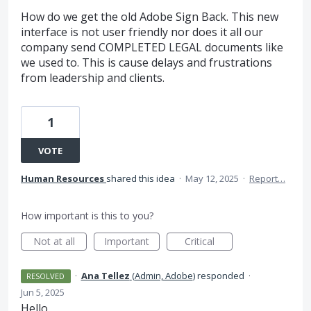
How do we get the old Adobe Sign Back. This new
interface is not user friendly nor does it all our
company send COMPLETED LEGAL documents like
we used to. This is cause delays and frustrations
from leadership and clients.
1
VOTE
Human Resources
shared this idea
·
May 12, 2025
·
Report…
How important is this to you?
Not at all
Important
Critical
·
Ana Tellez
(
Admin, Adobe
)
responded
·
RESOLVED
Jun 5, 2025
Hello,