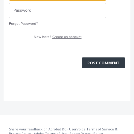
Forgot Password?
New here?
Create an account
POST COMMENT
Share your feedback on Acrobat DC
·
UserVoice Terms of Service &
Privacy Policy
·
Adobe Terms of Use
·
Adobe Privacy Policy