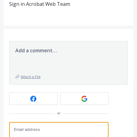
Sign in Acrobat Web Team
Add a comment…
Attach a File
or