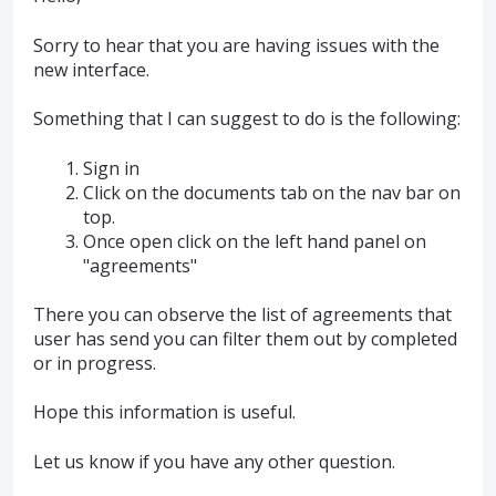
Sorry to hear that you are having issues with the
new interface.
Something that I can suggest to do is the following:
Sign in
Click on the documents tab on the nav bar on
top.
Once open click on the left hand panel on
"agreements"
There you can observe the list of agreements that
user has send you can filter them out by completed
or in progress.
Hope this information is useful.
Let us know if you have any other question.