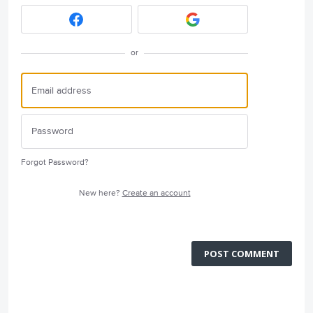
or
Forgot Password?
New here?
Create an account
POST COMMENT