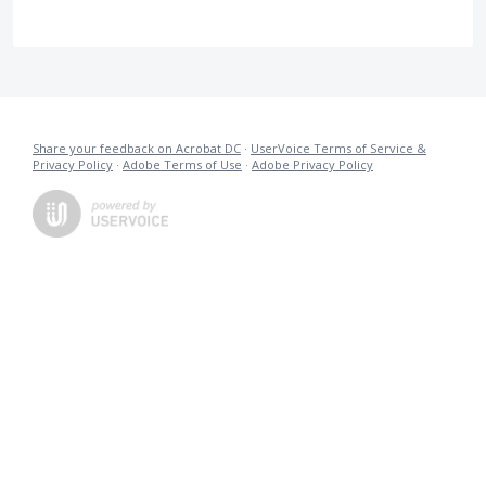
Share your feedback on Acrobat DC
·
UserVoice Terms of Service &
Privacy Policy
·
Adobe Terms of Use
·
Adobe Privacy Policy