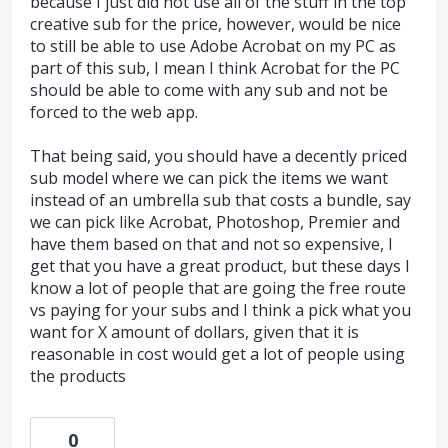
because I just did not use all of the stuff in the top
creative sub for the price, however, would be nice
to still be able to use Adobe Acrobat on my PC as
part of this sub, I mean I think Acrobat for the PC
should be able to come with any sub and not be
forced to the web app.
That being said, you should have a decently priced
sub model where we can pick the items we want
instead of an umbrella sub that costs a bundle, say
we can pick like Acrobat, Photoshop, Premier and
have them based on that and not so expensive, I
get that you have a great product, but these days I
know a lot of people that are going the free route
vs paying for your subs and I think a pick what you
want for X amount of dollars, given that it is
reasonable in cost would get a lot of people using
the products
0