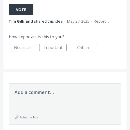
VOTE
Tim Gilliland
shared this idea
·
May 27, 2025
·
Report…
How important is this to you?
Not at all
Important
Critical
Add a comment…
Attach a File