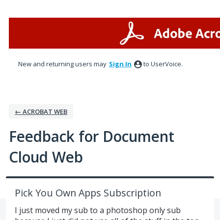
Skip
to
content
New and returning users may
Sign In
to UserVoice.
← ACROBAT WEB
Feedback for Document
Cloud Web
Pick You Own Apps Subscription
I just moved my sub to a photoshop only sub