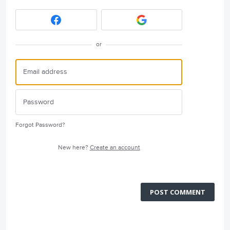
or
Forgot Password?
New here?
Create an account
POST COMMENT