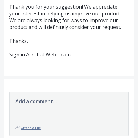
Thank you for your suggestion! We appreciate
your interest in helping us improve our product.
We are always looking for ways to improve our
product and will definitely consider your request.
Thanks,
Sign in Acrobat Web Team
Add a comment…
Attach a File