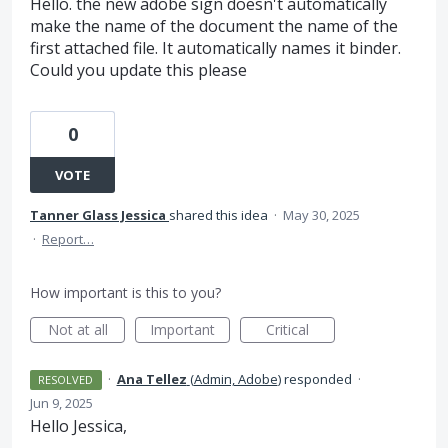
Hello. the new adobe sign doesn't automatically
make the name of the document the name of the
first attached file. It automatically names it binder.
Could you update this please
0
VOTE
Tanner Glass Jessica
shared this idea
·
May 30, 2025
·
Report…
How important is this to you?
Not at all
Important
Critical
·
Ana Tellez
(
Admin, Adobe
)
responded
·
RESOLVED
Jun 9, 2025
Hello Jessica,