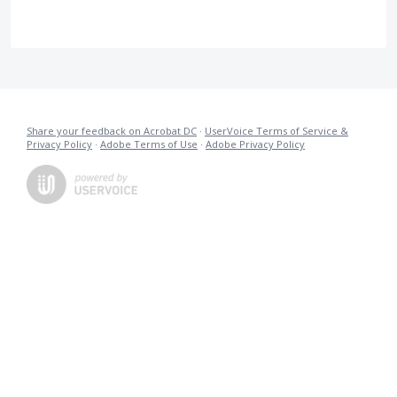
Share your feedback on Acrobat DC
·
UserVoice Terms of Service &
Privacy Policy
·
Adobe Terms of Use
·
Adobe Privacy Policy