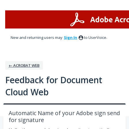
Skip
to
content
New and returning users may
Sign In
to UserVoice.
← ACROBAT WEB
Feedback for Document
Cloud Web
Automatic Name of your Adobe sign send
for signature